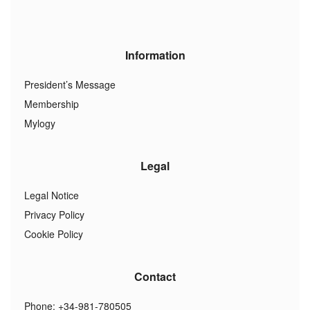
Information
President’s Message
Membership
Mylogy
Legal
Legal Notice
Privacy Policy
Cookie Policy
Contact
Phone: +34-981-780505