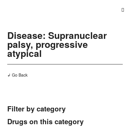
Disease: Supranuclear
palsy, progressive
atypical
↲ Go Back
Filter by category
Drugs on this category