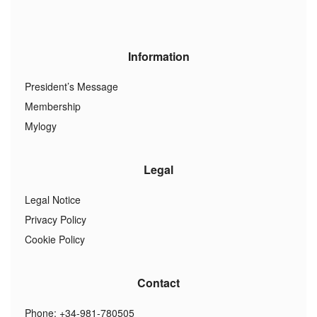
Information
President’s Message
Membership
Mylogy
Legal
Legal Notice
Privacy Policy
Cookie Policy
Contact
Phone: +34-981-780505