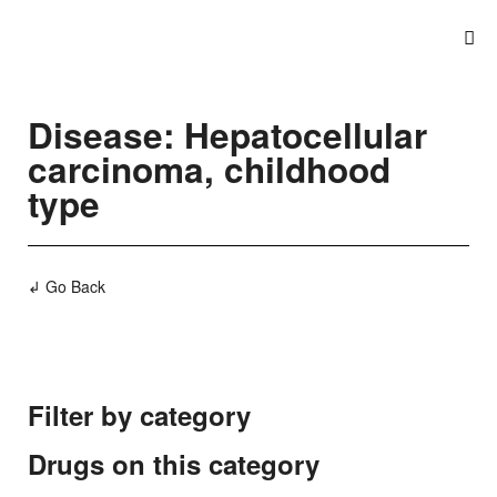
Disease: Hepatocellular
carcinoma, childhood
type
↲ Go Back
Filter by category
Drugs on this category