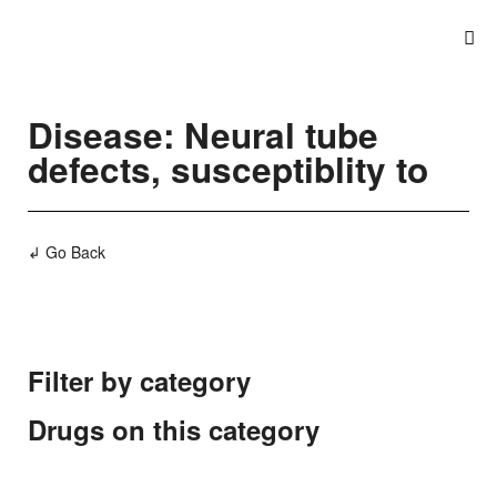
Disease: Neural tube
defects, susceptiblity to
↲ Go Back
Filter by category
Drugs on this category