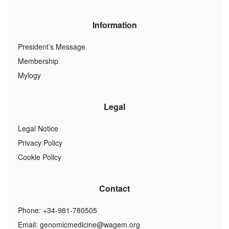
Information
President’s Message
Membership
Mylogy
Legal
Legal Notice
Privacy Policy
Cookie Policy
Contact
Phone: +34-981-780505
Email:
genomicmedicine@wagem.org