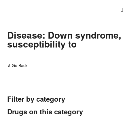
Disease: Down syndrome,
susceptibility to
↲ Go Back
Filter by category
Drugs on this category