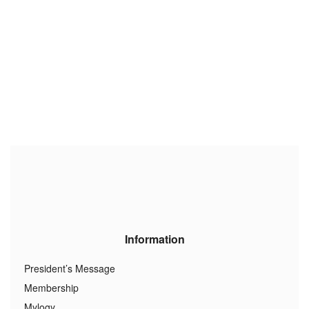
Information
President’s Message
Membership
Mylogy