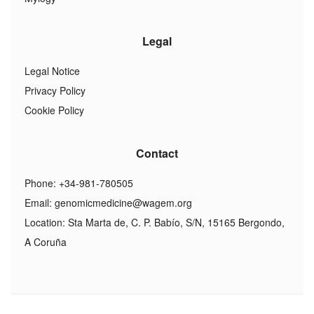
Legal
Legal Notice
Privacy Policy
Cookie Policy
Contact
Phone: +34-981-780505
Email:
genomicmedicine@wagem.org
Location: Sta Marta de, C. P. Babío, S/N, 15165 Bergondo,
A Coruña