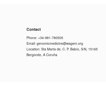
Contact
Phone: +34-981-780505
Email:
genomicmedicine@wagem.org
Location: Sta Marta de, C. P. Babío, S/N, 15165
Bergondo, A Coruña