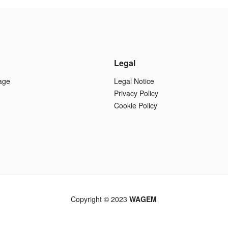
Legal
age
Legal Notice
Privacy Policy
Cookie Policy
Copyright © 2023
WAGEM