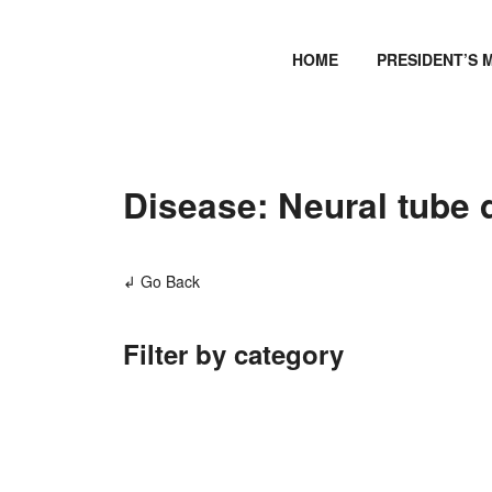
HOME
PRESIDENT’S 
Disease: Neural tube de
↲ Go Back
Filter by category