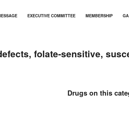
MESSAGE
EXECUTIVE COMMITTEE
MEMBERSHIP
GA
fects, folate-sensitive, susce
Drugs on this cat