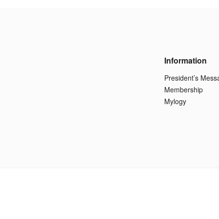
Information
President’s Mess
Membership
Mylogy