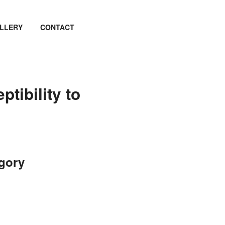
LLERY
CONTACT
ptibility to
egory