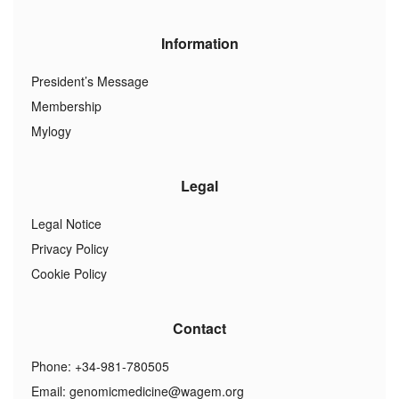
Information
President’s Message
Membership
Mylogy
Legal
Legal Notice
Privacy Policy
Cookie Policy
Contact
Phone: +34-981-780505
Email:
genomicmedicine@wagem.org