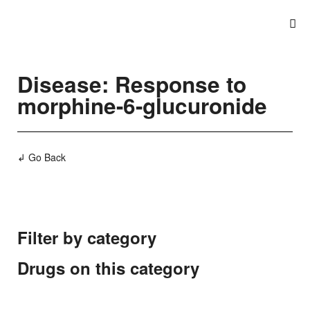
Disease: Response to
morphine-6-glucuronide
↲ Go Back
Filter by category
Drugs on this category