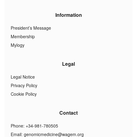
Information
President’s Message
Membership
Mylogy
Legal
Legal Notice
Privacy Policy
Cookie Policy
Contact
Phone: +34-981-780505
Email:
genomicmedicine@wagem.org