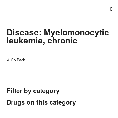
Disease: Myelomonocytic
leukemia, chronic
↲ Go Back
Filter by category
Drugs on this category