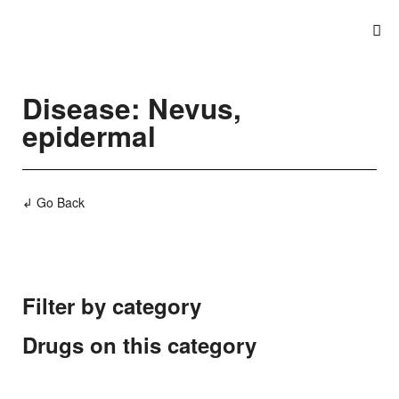
Disease: Nevus,
epidermal
↲ Go Back
Filter by category
Drugs on this category