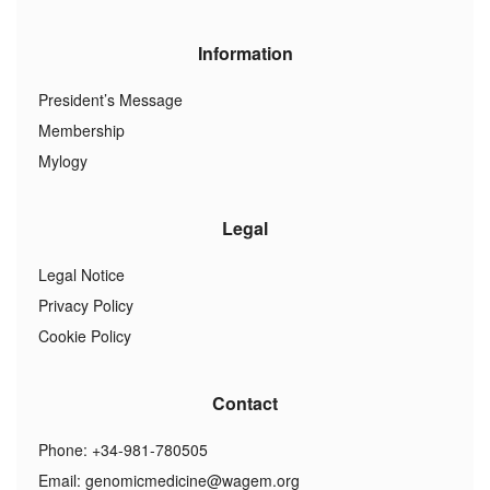
Information
President’s Message
Membership
Mylogy
Legal
Legal Notice
Privacy Policy
Cookie Policy
Contact
Phone: +34-981-780505
Email:
genomicmedicine@wagem.org