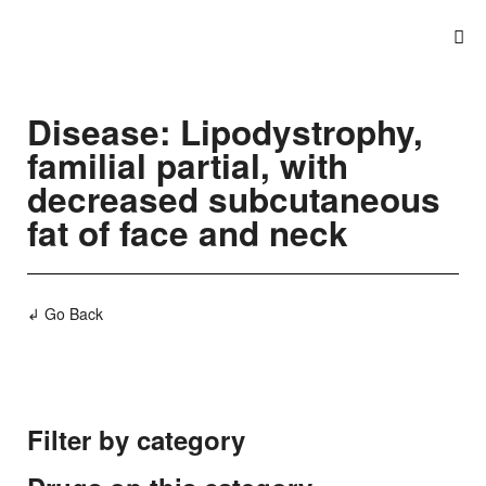
Disease: Lipodystrophy,
familial partial, with
decreased subcutaneous
fat of face and neck
↲ Go Back
Filter by category