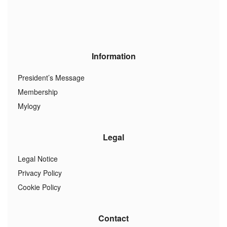
Information
President’s Message
Membership
Mylogy
Legal
Legal Notice
Privacy Policy
Cookie Policy
Contact