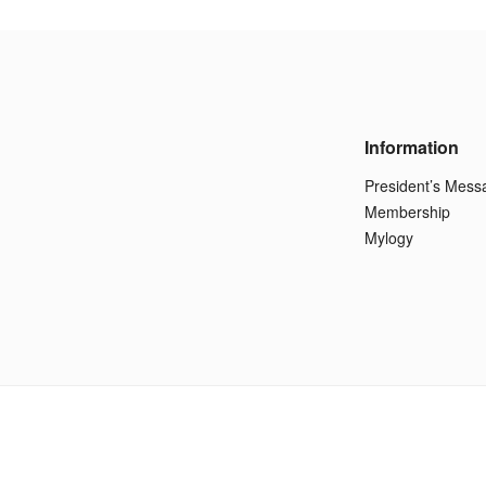
Information
President’s Mess
Membership
Mylogy