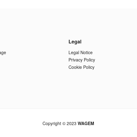
Legal
age
Legal Notice
Privacy Policy
Cookie Policy
Copyright © 2023
WAGEM