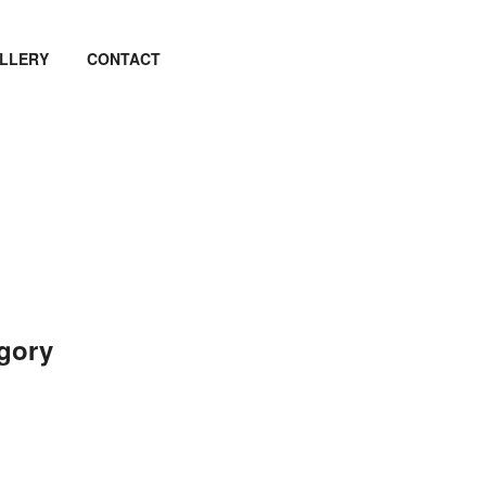
LLERY
CONTACT
egory