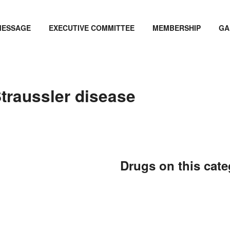
MESSAGE
EXECUTIVE COMMITTEE
MEMBERSHIP
GA
traussler disease
Drugs on this cat