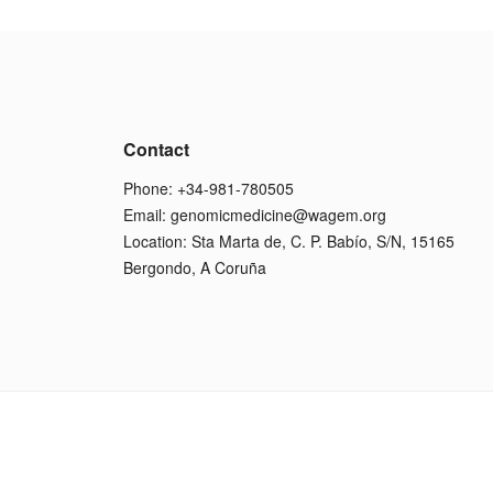
Contact
Phone: +34-981-780505
Email:
genomicmedicine@wagem.org
Location: Sta Marta de, C. P. Babío, S/N, 15165
Bergondo, A Coruña