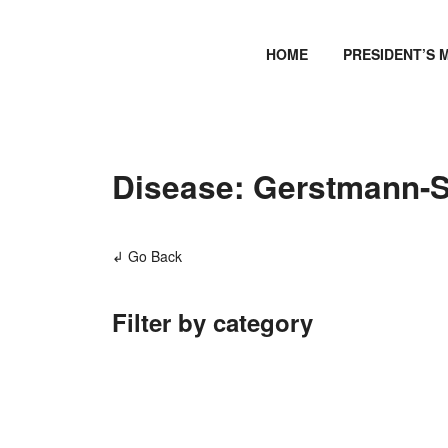
HOME
PRESIDENT’S 
Disease: Gerstmann-S
↲ Go Back
Filter by category