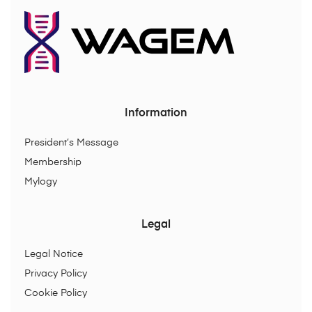
Information
President’s Message
Membership
Mylogy
Legal
Legal Notice
Privacy Policy
Cookie Policy