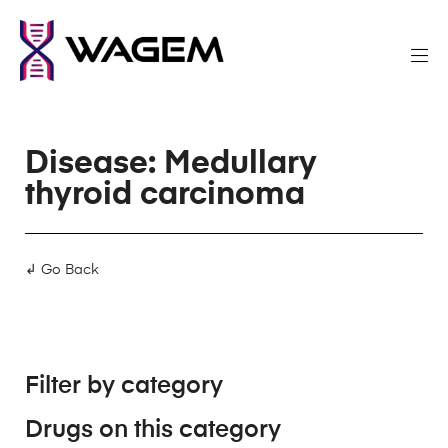
Disease: Medullary
thyroid carcinoma
↲ Go Back
Filter by category
Drugs on this category