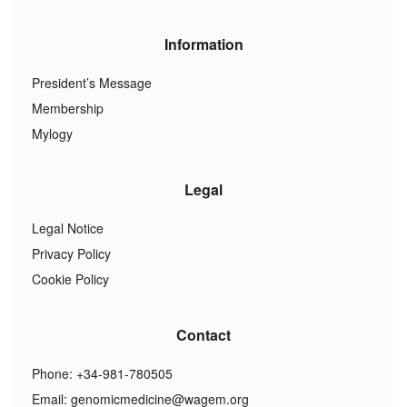
Information
President’s Message
Membership
Mylogy
Legal
Legal Notice
Privacy Policy
Cookie Policy
Contact
Phone: +34-981-780505
Email:
genomicmedicine@wagem.org