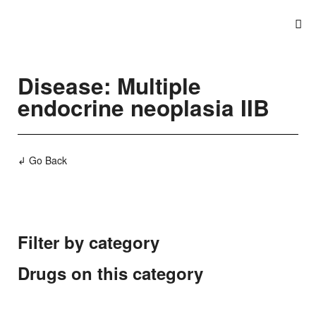
Disease: Multiple
endocrine neoplasia IIB
↲ Go Back
Filter by category
Drugs on this category