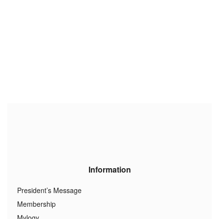
Information
President’s Message
Membership
Mylogy