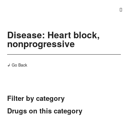
Disease: Heart block,
nonprogressive
↲ Go Back
Filter by category
Drugs on this category