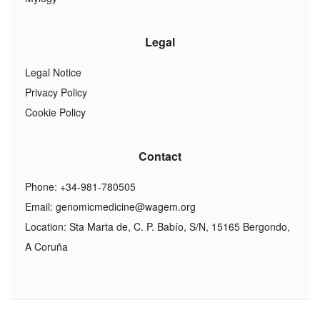
Legal
Legal Notice
Privacy Policy
Cookie Policy
Contact
Phone: +34-981-780505
Email:
genomicmedicine@wagem.org
Location: Sta Marta de, C. P. Babío, S/N, 15165 Bergondo,
A Coruña