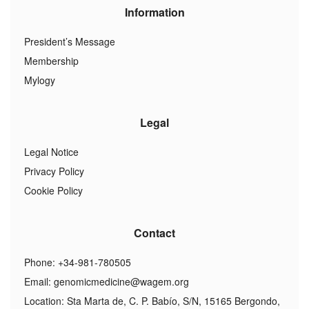
Information
President’s Message
Membership
Mylogy
Legal
Legal Notice
Privacy Policy
Cookie Policy
Contact
Phone: +34-981-780505
Email:
genomicmedicine@wagem.org
Location: Sta Marta de, C. P. Babío, S/N, 15165 Bergondo,