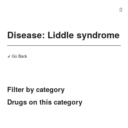
Disease: Liddle syndrome
↲ Go Back
Filter by category
Drugs on this category