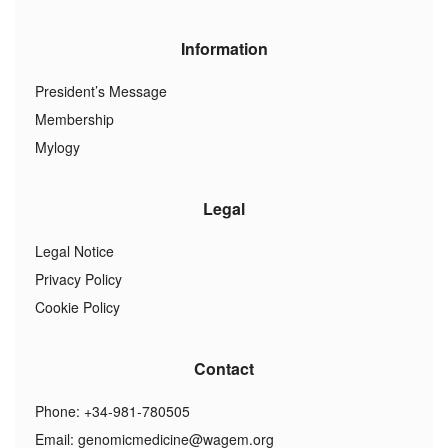
Information
President’s Message
Membership
Mylogy
Legal
Legal Notice
Privacy Policy
Cookie Policy
Contact
Phone: +34-981-780505
Email:
genomicmedicine@wagem.org