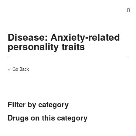
Disease: Anxiety-related
personality traits
↲ Go Back
Filter by category
Drugs on this category