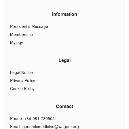
Information
President’s Message
Membership
Mylogy
Legal
Legal Notice
Privacy Policy
Cookie Policy
Contact
Phone: +34-981-780505
Email:
genomicmedicine@wagem.org