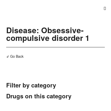
Disease: Obsessive-
compulsive disorder 1
↲ Go Back
Filter by category
Drugs on this category