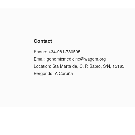
Contact
Phone: +34-981-780505
Email:
genomicmedicine@wagem.org
Location: Sta Marta de, C. P. Babío, S/N, 15165
Bergondo, A Coruña