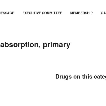
MESSAGE
EXECUTIVE COMMITTEE
MEMBERSHIP
GA
labsorption, primary
Drugs on this cat