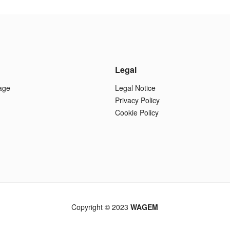
Legal
age
Legal Notice
Privacy Policy
Cookie Policy
Copyright © 2023
WAGEM