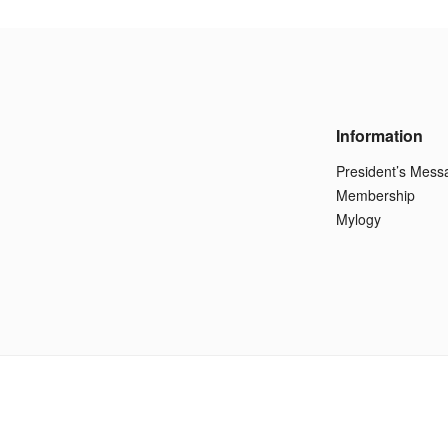
Information
President’s Mess
Membership
Mylogy