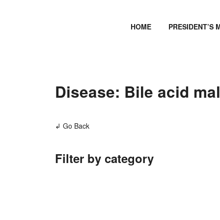
HOME
PRESIDENT’S 
Disease: Bile acid ma
↲ Go Back
Filter by category