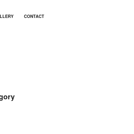
LLERY
CONTACT
egory