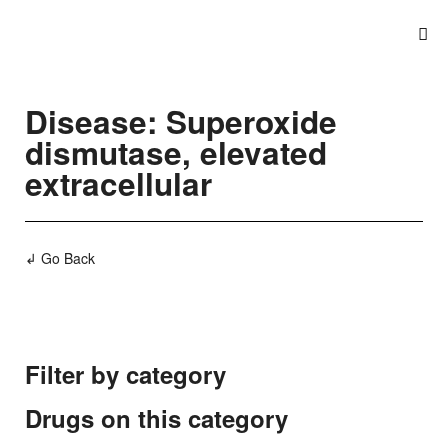
Disease: Superoxide
dismutase, elevated
extracellular
↲ Go Back
Filter by category
Drugs on this category