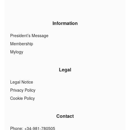
Information
President’s Message
Membership
Mylogy
Legal
Legal Notice
Privacy Policy
Cookie Policy
Contact
Phone: +34-981-780505