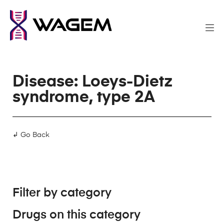
Disease: Loeys-Dietz
syndrome, type 2A
↲ Go Back
Filter by category
Drugs on this category