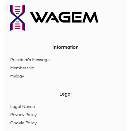
Information
President’s Message
Membership
Mylogy
Legal
Legal Notice
Privacy Policy
Cookie Policy