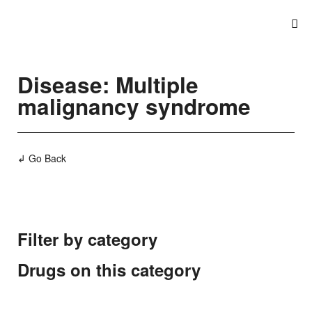
Disease: Multiple
malignancy syndrome
↲ Go Back
Filter by category
Drugs on this category