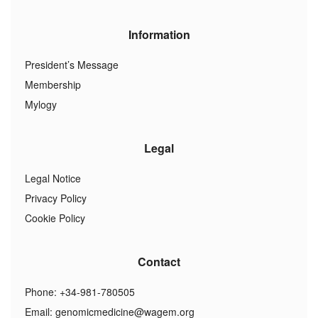
Information
President’s Message
Membership
Mylogy
Legal
Legal Notice
Privacy Policy
Cookie Policy
Contact
Phone: +34-981-780505
Email:
genomicmedicine@wagem.org