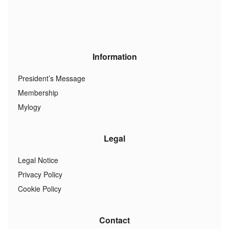
Information
President’s Message
Membership
Mylogy
Legal
Legal Notice
Privacy Policy
Cookie Policy
Contact