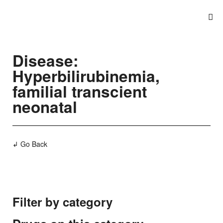
Disease:
Hyperbilirubinemia,
familial transcient
neonatal
↲ Go Back
Filter by category