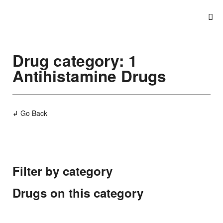
Drug category: 1
Antihistamine Drugs
↲ Go Back
Filter by category
Drugs on this category