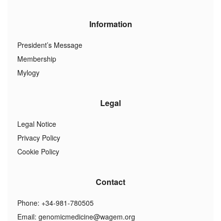
Information
President’s Message
Membership
Mylogy
Legal
Legal Notice
Privacy Policy
Cookie Policy
Contact
Phone: +34-981-780505
Email:
genomicmedicine@wagem.org