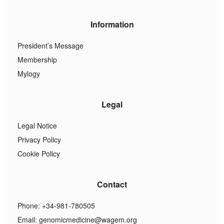
Information
President’s Message
Membership
Mylogy
Legal
Legal Notice
Privacy Policy
Cookie Policy
Contact
Phone: +34-981-780505
Email:
genomicmedicine@wagem.org