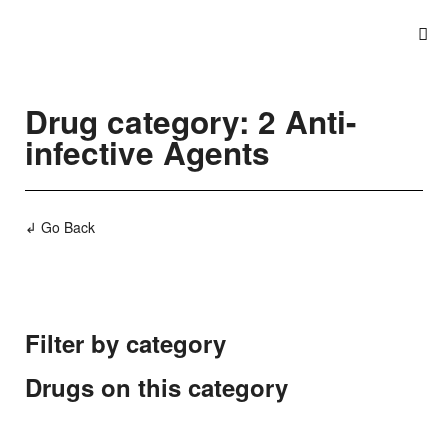
Drug category: 2 Anti-
infective Agents
↲ Go Back
Filter by category
Drugs on this category