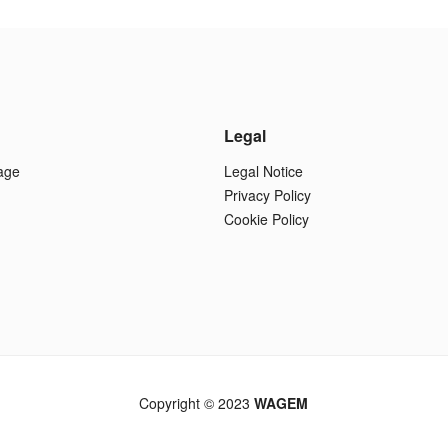
Legal
age
Legal Notice
Privacy Policy
Cookie Policy
Copyright © 2023
WAGEM