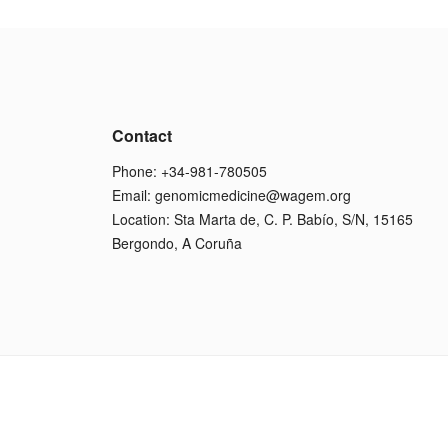
Contact
Phone: +34-981-780505
Email:
genomicmedicine@wagem.org
Location: Sta Marta de, C. P. Babío, S/N, 15165
Bergondo, A Coruña