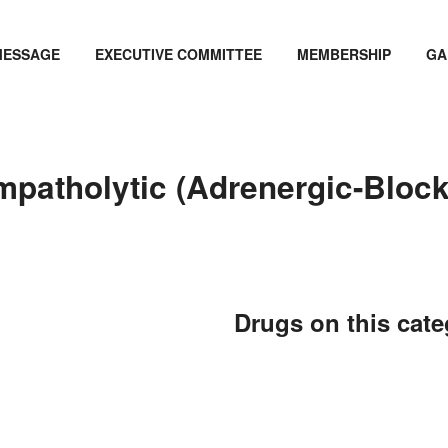
MESSAGE
EXECUTIVE COMMITTEE
MEMBERSHIP
GA
mpatholytic (Adrenergic-Bloc
Drugs on this cat