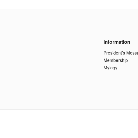
Information
President’s Mess
Membership
Mylogy