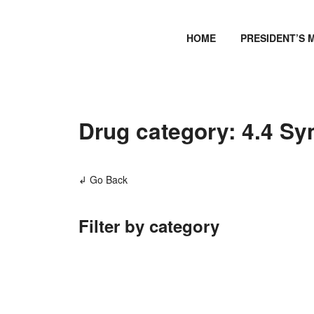
HOME
PRESIDENT’S 
Drug category: 4.4 Sy
↲ Go Back
Filter by category