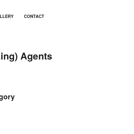
LLERY
CONTACT
king) Agents
egory