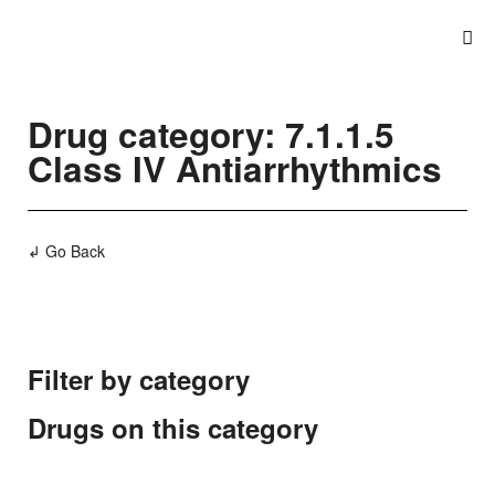
Drug category: 7.1.1.5
Class IV Antiarrhythmics
↲ Go Back
Filter by category
Drugs on this category