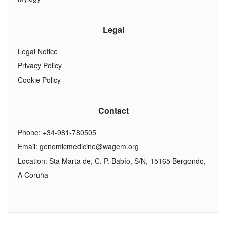
Legal
Legal Notice
Privacy Policy
Cookie Policy
Contact
Phone: +34-981-780505
Email:
genomicmedicine@wagem.org
Location: Sta Marta de, C. P. Babío, S/N, 15165 Bergondo,
A Coruña