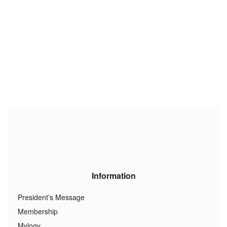
Information
President’s Message
Membership
Mylogy