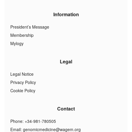
Information
President’s Message
Membership
Mylogy
Legal
Legal Notice
Privacy Policy
Cookie Policy
Contact
Phone: +34-981-780505
Email:
genomicmedicine@wagem.org