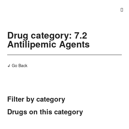
Drug category: 7.2
Antilipemic Agents
↲ Go Back
Filter by category
Drugs on this category