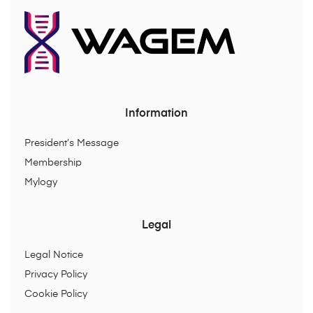
Information
President’s Message
Membership
Mylogy
Legal
Legal Notice
Privacy Policy
Cookie Policy