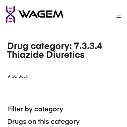
Drug category: 7.3.3.4
Thiazide Diuretics
↲ Go Back
Filter by category
Drugs on this category