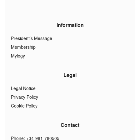
Information
President’s Message
Membership
Mylogy
Legal
Legal Notice
Privacy Policy
Cookie Policy
Contact
Phone: +34-981-780505