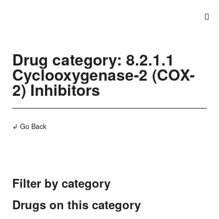
Drug category: 8.2.1.1
Cyclooxygenase-2 (COX-
2) Inhibitors
↲ Go Back
Filter by category
Drugs on this category