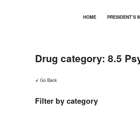
HOME
PRESIDENT’S 
Drug category: 8.5 Ps
↲ Go Back
Filter by category