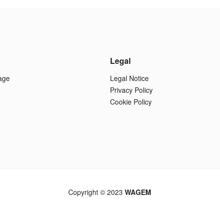
Legal
age
Legal Notice
Privacy Policy
Cookie Policy
Copyright © 2023
WAGEM