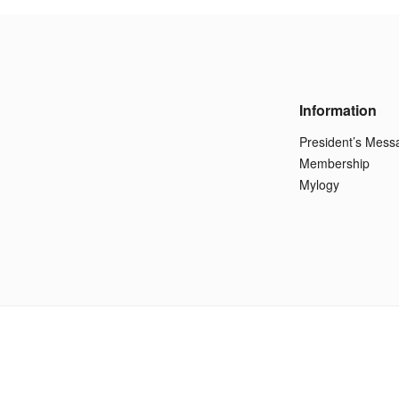
Information
President’s Mess
Membership
Mylogy