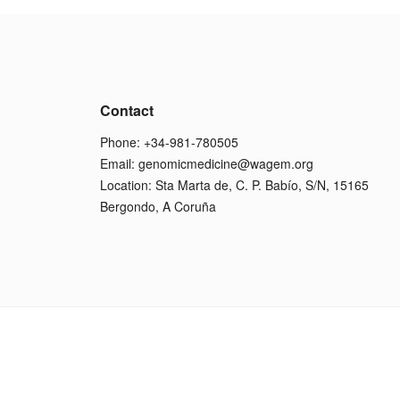
Contact
Phone: +34-981-780505
Email:
genomicmedicine@wagem.org
Location: Sta Marta de, C. P. Babío, S/N, 15165
Bergondo, A Coruña