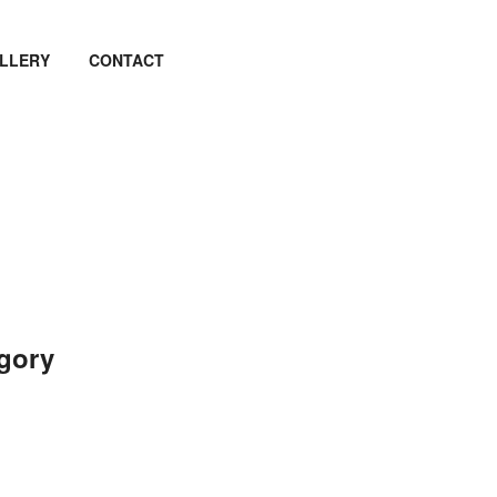
LLERY
CONTACT
egory