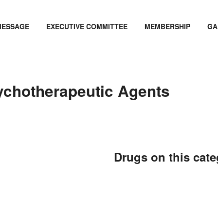
MESSAGE
EXECUTIVE COMMITTEE
MEMBERSHIP
GA
ychotherapeutic Agents
Drugs on this cat