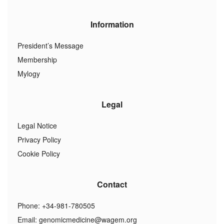
Information
President’s Message
Membership
Mylogy
Legal
Legal Notice
Privacy Policy
Cookie Policy
Contact
Phone: +34-981-780505
Email:
genomicmedicine@wagem.org