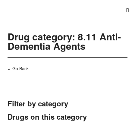
Drug category: 8.11 Anti-
Dementia Agents
↲ Go Back
Filter by category
Drugs on this category