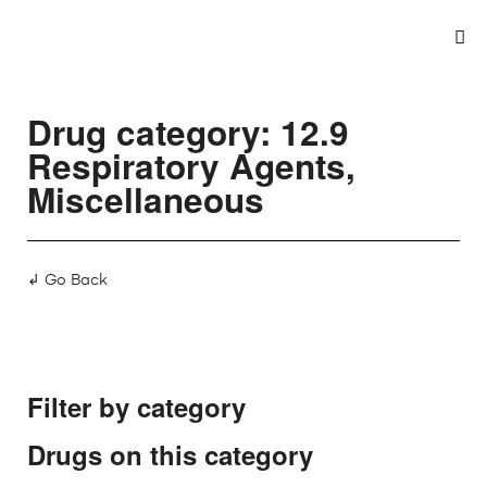
Drug category: 12.9
Respiratory Agents,
Miscellaneous
↲ Go Back
Filter by category
Drugs on this category