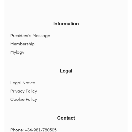
Information
President’s Message
Membership
Mylogy
Legal
Legal Notice
Privacy Policy
Cookie Policy
Contact
Phone: +34-981-780505