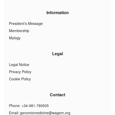
Information
President’s Message
Membership
Mylogy
Legal
Legal Notice
Privacy Policy
Cookie Policy
Contact
Phone: +34-981-780505
Email:
genomicmedicine@wagem.org