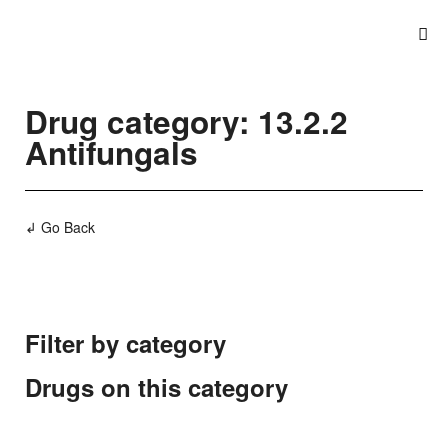
Drug category: 13.2.2
Antifungals
↲ Go Back
Filter by category
Drugs on this category