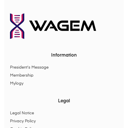
Information
President’s Message
Membership
Mylogy
Legal
Legal Notice
Privacy Policy