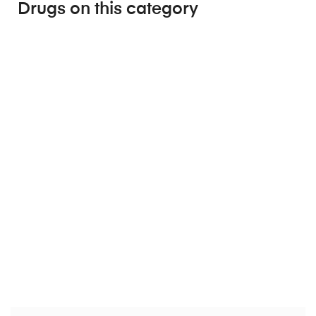
Drugs on this category