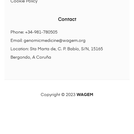
Cookie Policy
Contact
Phone: +34-981-780505
Email:
genomicmedicine@wagem.org
Location: Sta Marta de, C. P. Babío, S/N, 15165
Bergondo, A Coruña
Copyright © 2023
WAGEM