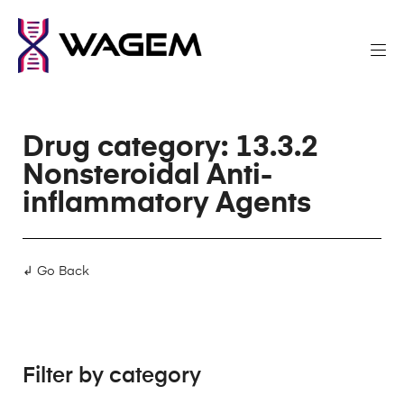
Drug category: 13.3.2
Nonsteroidal Anti-
inflammatory Agents
↲ Go Back
Filter by category