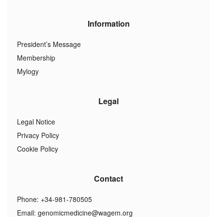
Information
President’s Message
Membership
Mylogy
Legal
Legal Notice
Privacy Policy
Cookie Policy
Contact
Phone: +34-981-780505
Email:
genomicmedicine@wagem.org