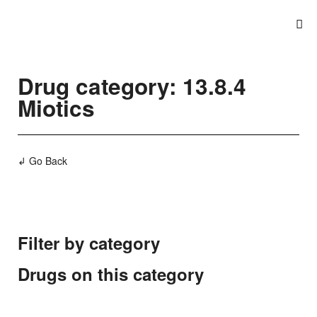
Drug category: 13.8.4
Miotics
↲ Go Back
Filter by category
Drugs on this category