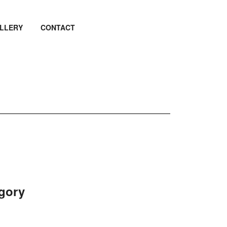
LLERY
CONTACT
egory