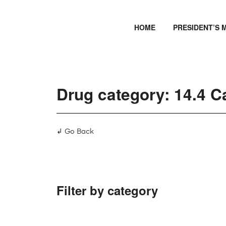
HOME
PRESIDENT’S 
Drug category: 14.4 C
↲ Go Back
Filter by category