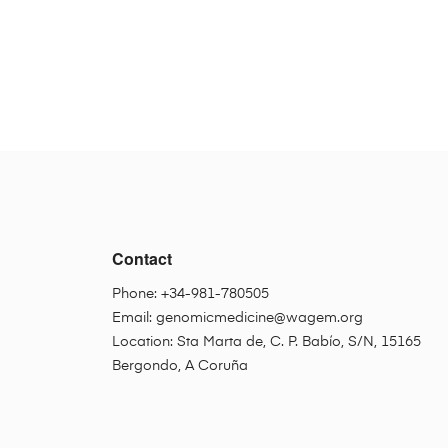
Contact
Phone: +34-981-780505
Email:
genomicmedicine@wagem.org
Location: Sta Marta de, C. P. Babío, S/N, 15165
Bergondo, A Coruña