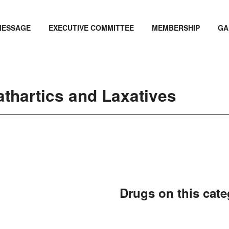
MESSAGE
EXECUTIVE COMMITTEE
MEMBERSHIP
GA
athartics and Laxatives
Drugs on this cat