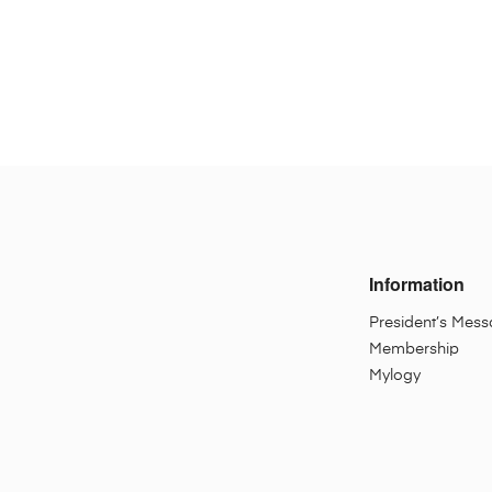
Information
President’s Mes
Membership
Mylogy