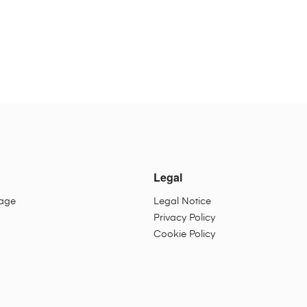
Legal
sage
Legal Notice
Privacy Policy
Cookie Policy