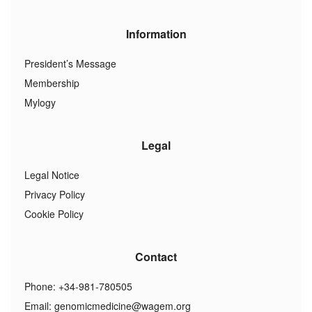
Information
President’s Message
Membership
Mylogy
Legal
Legal Notice
Privacy Policy
Cookie Policy
Contact
Phone: +34-981-780505
Email:
genomicmedicine@wagem.org