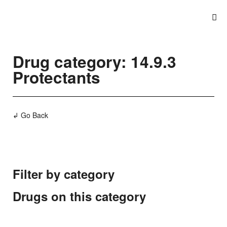
Drug category: 14.9.3
Protectants
↲ Go Back
Filter by category
Drugs on this category