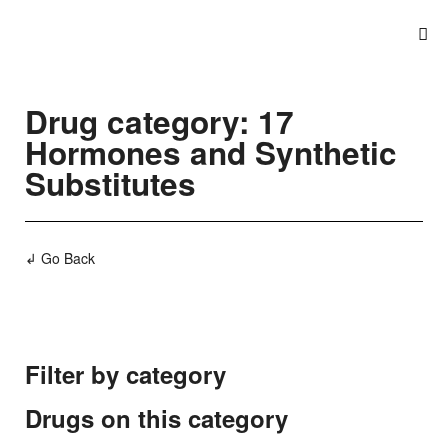
Drug category: 17
Hormones and Synthetic
Substitutes
↲ Go Back
Filter by category
Drugs on this category