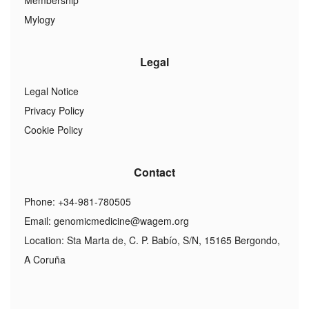
Membership
Mylogy
Legal
Legal Notice
Privacy Policy
Cookie Policy
Contact
Phone: +34-981-780505
Email:
genomicmedicine@wagem.org
Location: Sta Marta de, C. P. Babío, S/N, 15165 Bergondo,
A Coruña