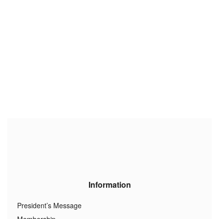
Information
President’s Message