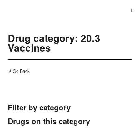
Drug category: 20.3
Vaccines
↲ Go Back
Filter by category
Drugs on this category