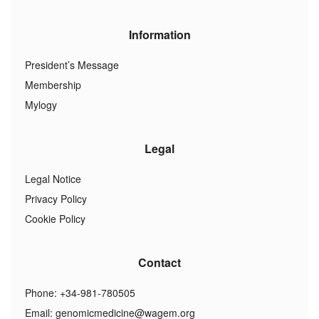
Information
President’s Message
Membership
Mylogy
Legal
Legal Notice
Privacy Policy
Cookie Policy
Contact
Phone: +34-981-780505
Email:
genomicmedicine@wagem.org