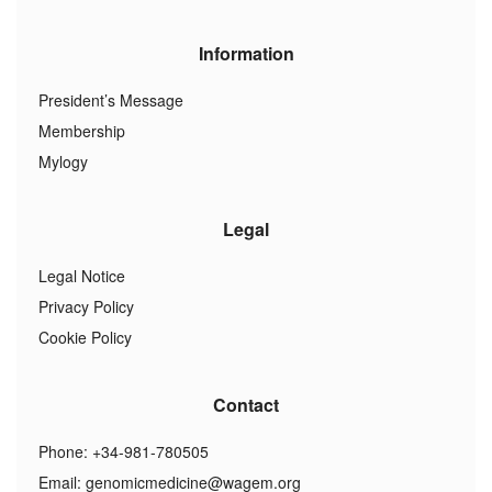
Information
President’s Message
Membership
Mylogy
Legal
Legal Notice
Privacy Policy
Cookie Policy
Contact
Phone: +34-981-780505
Email:
genomicmedicine@wagem.org