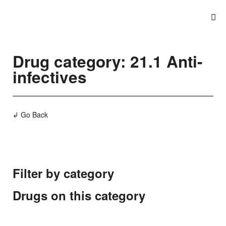
Drug category: 21.1 Anti-
infectives
↲ Go Back
Filter by category
Drugs on this category