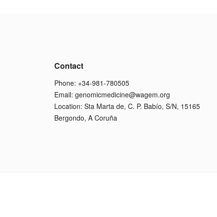
Contact
Phone: +34-981-780505
Email:
genomicmedicine@wagem.org
Location: Sta Marta de, C. P. Babío, S/N, 15165
Bergondo, A Coruña