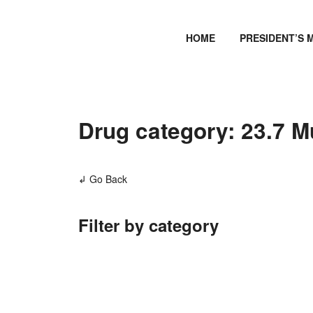
HOME
PRESIDENT’S 
Drug category: 23.7 M
↲ Go Back
Filter by category