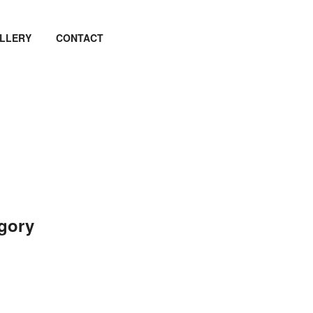
LLERY
CONTACT
egory