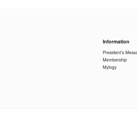
Information
President’s Mess
Membership
Mylogy