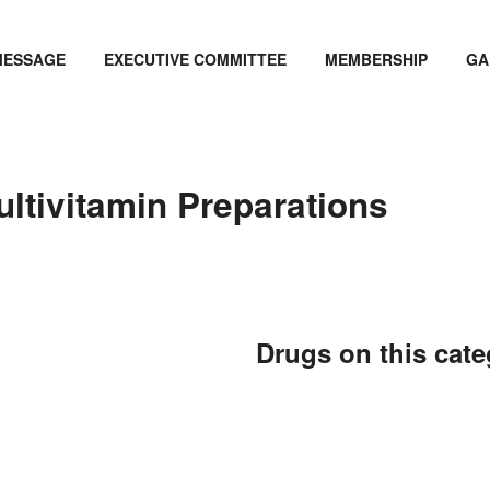
MESSAGE
EXECUTIVE COMMITTEE
MEMBERSHIP
GA
ultivitamin Preparations
Drugs on this cat