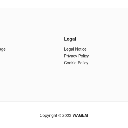
Legal
age
Legal Notice
Privacy Policy
Cookie Policy
Copyright © 2023
WAGEM