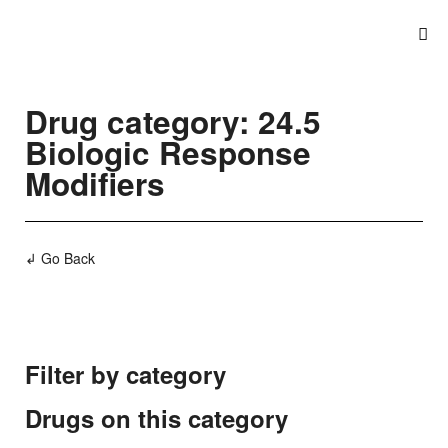
Drug category: 24.5
Biologic Response
Modifiers
↲ Go Back
Filter by category
Drugs on this category