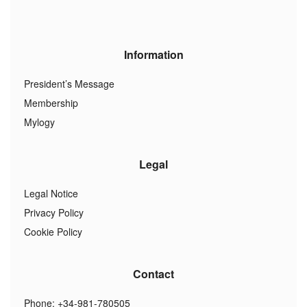
Information
President’s Message
Membership
Mylogy
Legal
Legal Notice
Privacy Policy
Cookie Policy
Contact
Phone: +34-981-780505