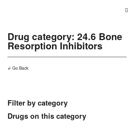
Drug category: 24.6 Bone
Resorption Inhibitors
↲ Go Back
Filter by category
Drugs on this category