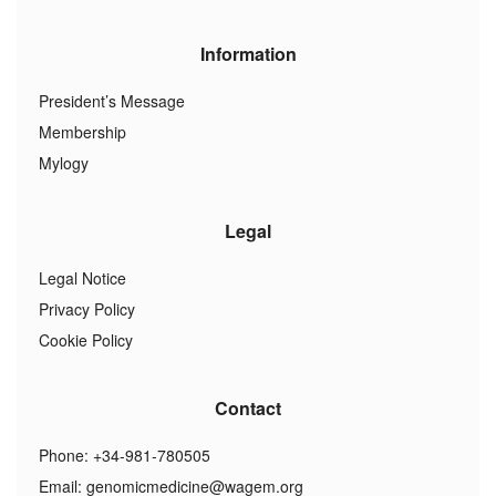
Information
President’s Message
Membership
Mylogy
Legal
Legal Notice
Privacy Policy
Cookie Policy
Contact
Phone: +34-981-780505
Email:
genomicmedicine@wagem.org