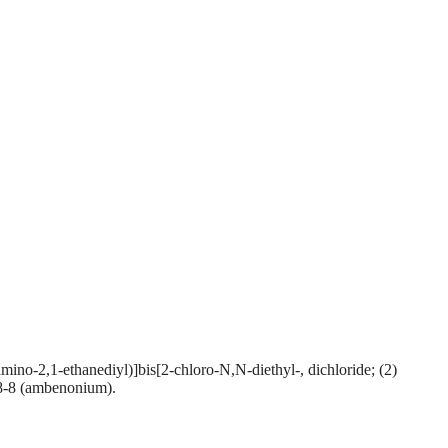
-2,1-ethanediyl)]bis[2-chloro-N,N-diethyl-, dichloride; (2)
8-8 (ambenonium).