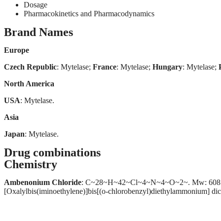
Dosage
Pharmacokinetics and Pharmacodynamics
Brand Names
Europe
Czech Republic
: Mytelase;
France
: Mytelase;
Hungary
: Mytelase;
North America
USA
: Mytelase.
Asia
Japan
: Mytelase.
Drug combinations
Chemistry
Ambenonium Chloride
: C~28~H~42~Cl~4~N~4~O~2~. Mw: 608.47. (1
[Oxalylbis(iminoethylene)]bis[(o-chlorobenzyl)diethylammonium] d