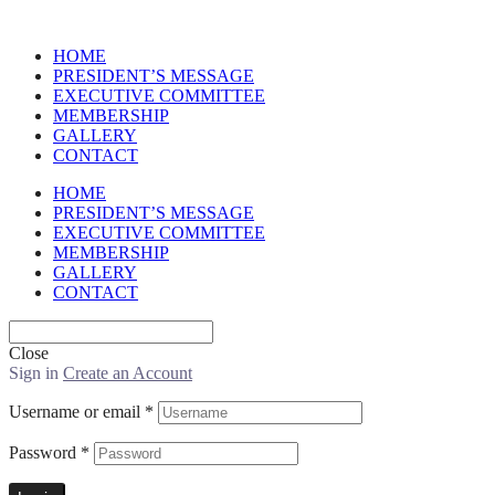
HOME
PRESIDENT’S MESSAGE
EXECUTIVE COMMITTEE
MEMBERSHIP
GALLERY
CONTACT
HOME
PRESIDENT’S MESSAGE
EXECUTIVE COMMITTEE
MEMBERSHIP
GALLERY
CONTACT
Close
Sign in
Create an Account
Username or email
*
Password
*