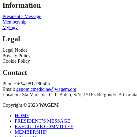
Information
President’s Message
Membership
Mylogy
Legal
Legal Notice
Privacy Policy
Cookie Policy
Contact
Phone: +34-981-780505
Email:
genomicmedicine@wagem.org
Location: Sta Marta de, C. P. Babío, S/N, 15165 Bergondo, A Coruñ
Copyright © 2023
WAGEM
HOME
PRESIDENT’S MESSAGE
EXECUTIVE COMMITTEE
MEMBERSHIP