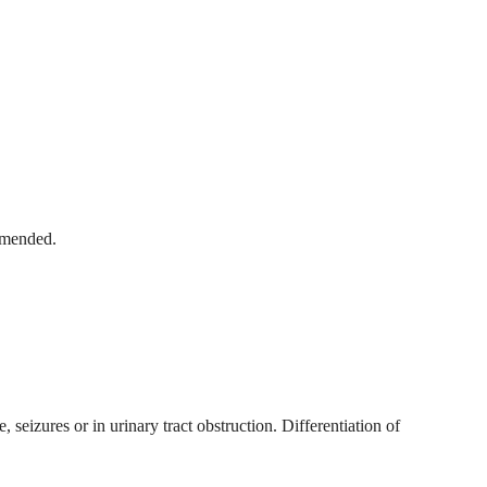
ommended.
seizures or in urinary tract obstruction. Differentiation of