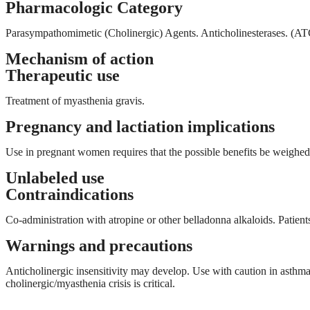
Pharmacologic Category
Parasympathomimetic (Cholinergic) Agents. Anticholinesterases. 
Mechanism of action
Therapeutic use
Treatment of myasthenia gravis.
Pregnancy and lactiation implications
Use in pregnant women requires that the possible benefits be weighed 
Unlabeled use
Contraindications
Co-administration with atropine or other belladonna alkaloids. Patie
Warnings and precautions
Anticholinergic insensitivity may develop. Use with caution in asthma, 
cholinergic/myasthenia crisis is critical.