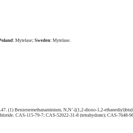
Poland
: Mytelase;
Sweden
: Mytelase.
) Benzenemethanaminium, N,N’-[(1,2-dioxo-1,2-ethanediyl)bis(imino
ichloride. CAS-115-79-7; CAS-52022-31-8 (tetrahydrate); CAS-7648-9