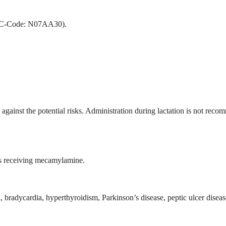
(ATC-Code: N07AA30).
against the potential risks. Administration during lactation is not rec
nts receiving mecamylamine.
bradycardia, hyperthyroidism, Parkinson’s disease, peptic ulcer disease, 