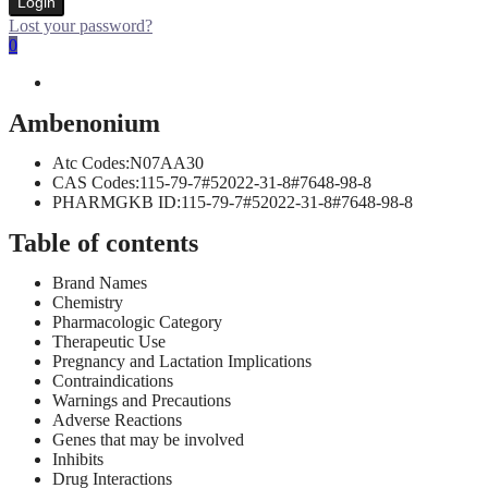
Login
Lost your password?
0
Ambenonium
Atc Codes:N07AA30
CAS Codes:115-79-7#52022-31-8#7648-98-8
PHARMGKB ID:115-79-7#52022-31-8#7648-98-8
Table of contents
Brand Names
Chemistry
Pharmacologic Category
Therapeutic Use
Pregnancy and Lactation Implications
Contraindications
Warnings and Precautions
Adverse Reactions
Genes that may be involved
Inhibits
Drug Interactions