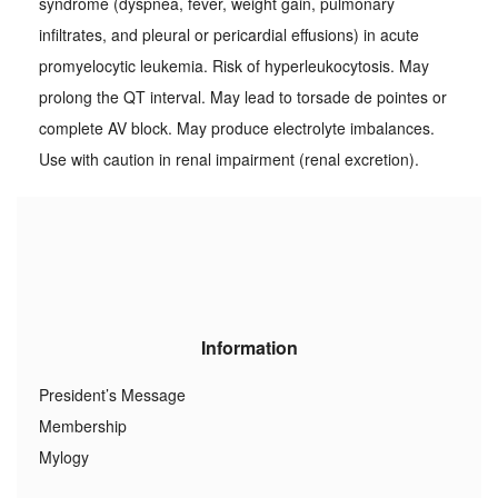
syndrome (dyspnea, fever, weight gain, pulmonary
infiltrates, and pleural or pericardial effusions) in acute
promyelocytic leukemia. Risk of hyperleukocytosis. May
prolong the QT interval. May lead to torsade de pointes or
complete AV block. May produce electrolyte imbalances.
Use with caution in renal impairment (renal excretion).
Information
President’s Message
Membership
Mylogy