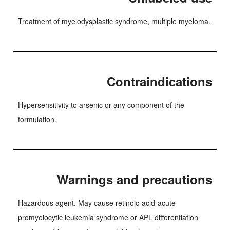
Treatment of myelodysplastic syndrome, multiple myeloma.
Contraindications
Hypersensitivity to arsenic or any component of the
formulation.
Warnings and precautions
Hazardous agent. May cause retinoic-acid-acute
promyelocytic leukemia syndrome or APL differentiation