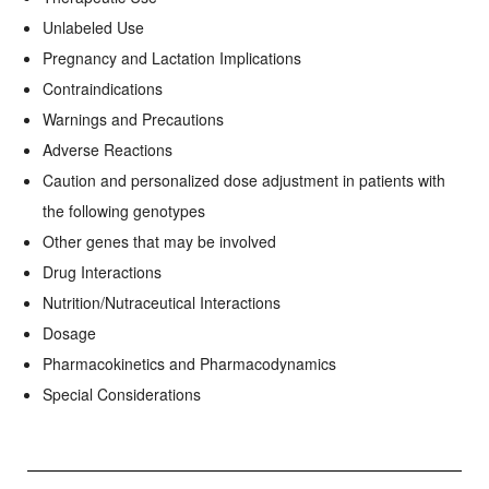
Unlabeled Use
Pregnancy and Lactation Implications
Contraindications
Warnings and Precautions
Adverse Reactions
Caution and personalized dose adjustment in patients with
the following genotypes
Other genes that may be involved
Drug Interactions
Nutrition/Nutraceutical Interactions
Dosage
Pharmacokinetics and Pharmacodynamics
Special Considerations