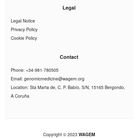
Legal
Legal Notice
Privacy Policy
Cookie Policy
Contact
Phone: +34-981-780505
Email:
genomicmedicine@wagem.org
Location: Sta Marta de, C. P. Babío, S/N, 15165 Bergondo,
A Coruña
Copyright © 2023
WAGEM