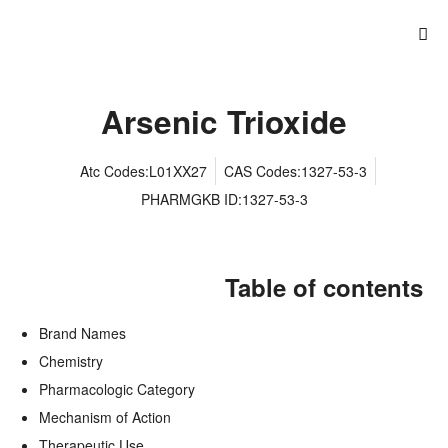
Arsenic Trioxide
Atc Codes:L01XX27
CAS Codes:1327-53-3
PHARMGKB ID:1327-53-3
Table of contents
Brand Names
Chemistry
Pharmacologic Category
Mechanism of Action
Therapeutic Use