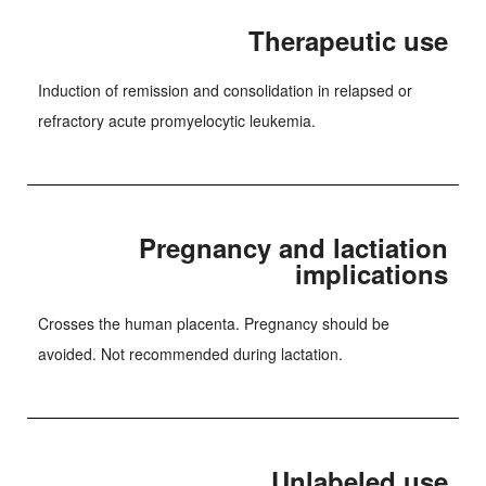
Therapeutic use
Induction of remission and consolidation in relapsed or
refractory acute promyelocytic leukemia.
Pregnancy and lactiation
implications
Crosses the human placenta. Pregnancy should be
avoided. Not recommended during lactation.
Unlabeled use