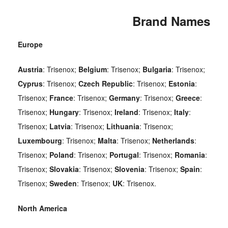
Brand Names
Europe
Austria
: Trisenox;
Belgium
: Trisenox;
Bulgaria
: Trisenox;
Cyprus
: Trisenox;
Czech
Republic
: Trisenox;
Estonia
:
Trisenox;
France
: Trisenox;
Germany
: Trisenox;
Greece
:
Trisenox;
Hungary
: Trisenox;
Ireland
: Trisenox;
Italy
:
Trisenox;
Latvia
: Trisenox;
Lithuania
: Trisenox;
Luxembourg
: Trisenox;
Malta
: Trisenox;
Netherlands
:
Trisenox;
Poland
: Trisenox;
Portugal
: Trisenox;
Romania
:
Trisenox;
Slovakia
: Trisenox;
Slovenia
: Trisenox;
Spain
:
Trisenox;
Sweden
: Trisenox;
UK
: Trisenox.
North America