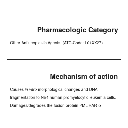
Pharmacologic Category
Other Antineoplastic Agents. (ATC-Code: L01XX27).
Mechanism of action
Causes
in vitro
morphological changes and DNA
fragmentation to NB4 human promyelocytic leukemia cells.
Damages/degrades the fusion protein PML-RAR-α.