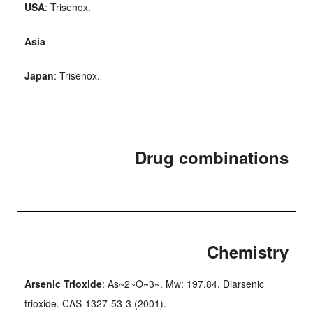
USA
: Trisenox.
Asia
Japan
: Trisenox.
Drug combinations
Chemistry
Arsenic Trioxide
: As~2~O~3~. Mw: 197.84. Diarsenic
trioxide. CAS-1327-53-3 (2001).