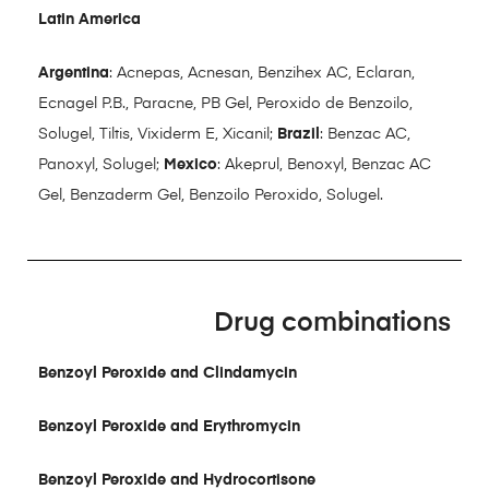
Latin America
Argentina
: Acnepas, Acnesan, Benzihex AC, Eclaran,
Ecnagel P.B., Paracne, PB Gel, Peroxido de Benzoilo,
Solugel, Tiltis, Vixiderm E, Xicanil;
Brazil
: Benzac AC,
Panoxyl, Solugel;
Mexico
: Akeprul, Benoxyl, Benzac AC
Gel, Benzaderm Gel, Benzoilo Peroxido, Solugel.
Drug combinations
Benzoyl Peroxide and Clindamycin
Benzoyl Peroxide and Erythromycin
Benzoyl Peroxide and Hydrocortisone