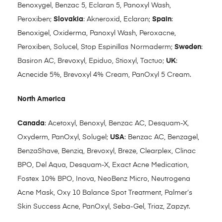
Benoxygel, Benzac 5, Eclaran 5, Panoxyl Wash,
Peroxiben;
Slovakia
: Akneroxid, Eclaran;
Spain
:
Benoxigel, Oxiderma, Panoxyl Wash, Peroxacne,
Peroxiben, Solucel, Stop Espinillas Normaderm;
Sweden
:
Basiron AC, Brevoxyl, Epiduo, Stioxyl, Tactuo;
UK
:
Acnecide 5%, Brevoxyl 4% Cream, PanOxyl 5 Cream.
North America
Canada
: Acetoxyl, Benoxyl, Benzac AC, Desquam-X,
Oxyderm, PanOxyl, Solugel;
USA
: Benzac AC, Benzagel,
BenzaShave, Benziq, Brevoxyl, Breze, Clearplex, Clinac
BPO, Del Aqua, Desquam-X, Exact Acne Medication,
Fostex 10% BPO, Inova, NeoBenz Micro, Neutrogena
Acne Mask, Oxy 10 Balance Spot Treatment, Palmer’s
Skin Success Acne, PanOxyl, Seba-Gel, Triaz, Zapzyt.