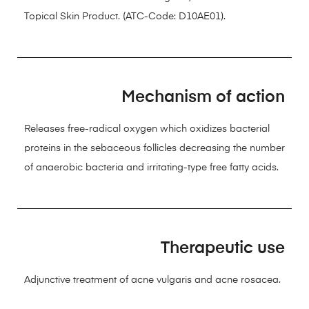
Topical Skin Product. (ATC-Code: D10AE01).
Mechanism of action
Releases free-radical oxygen which oxidizes bacterial
proteins in the sebaceous follicles decreasing the number
of anaerobic bacteria and irritating-type free fatty acids.
Therapeutic use
Adjunctive treatment of acne vulgaris and acne rosacea.