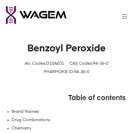
Benzoyl Peroxide
Atc Codes:D10AE01
CAS Codes:94-36-0
PHARMGKB ID:94-36-0
Table of contents
Brand Names
Drug Combinations
Chemistry