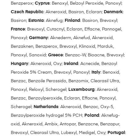
Benzperox;
Cyprus
: Benoxyl, Belzoyl Peroxide, Panoxyl;
Czech Republic
: Akneroxid, Basiron, Eclaran;
Denmark
:
Basiron;
Estonia
: Aknefug;
Finland
: Basiron, Brevoxyl;
France
: Brevoxyl, Cutacnyl, Eclaran, Effacne, Pannogel,
Panoxyl;
Germany
: Aknederm, Aknefud, Akneroxid,
Benzaknen, Benzperox, Brevoxyl, Klinoxid, Marduk,
Panoxyl, Sanoxid;
Greece
: Benzac-W, Bioacne, Brevoxyl;
Hungary
: Akneroxid, Oxy;
Ireland
: Acnecide, Benzoyl
Peroxide 5% Cream, Brevoxyl, Panoxyl;
Italy
: Benoxid,
Benzac, Benzoile Perossido, Benzomix, Clearasil Ultra,
Panoxyl, Reloxyl, Scherogel;
Luxembourg
: Akneroxid,
Benzac, Benzoylperoxide, Eclaran, Effacne, Panoxyl,
Scherogel;
Netherlands
: Akneroxid, Benzac, Oxy-5,
Benzoylperoxide hydrogel 5% PCH;
Poland
: Aknefug-
oxid, Akneroxid, Ambix, Antopar, Benzacne, Benzapur,
Brevoxyl, Clearasil Ultra, Lubexyl, Medigel, Oxy;
Portugal
: