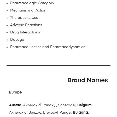
Pharmacologic Category
Mechanism of Action
Therapeutic Use
Adverse Reactions
Drug Interactions
Dosage
Pharmacokinetics and Pharmacodynamics
Brand Names
Europe
Austria
: Akneroxid, Panoxyl, Scherogel;
Belgium
:
Akneroxid, Benzac, Brevoxyl, Pangel;
Bulgaria
: