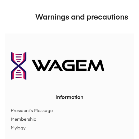
Warnings and precautions
Information
President’s Message
Membership
Mylogy