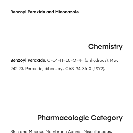
Benzoyl Peroxide and Miconazole
Chemistry
Benzoyl Peroxide
: C~14~H~10~O~4~ (anhydrous). Mw:
242.23. Peroxide, dibenzoyl. CAS-94-36-0 (1972).
Pharmacologic Category
Skin and Mucous Membrane Agents, Miscellaneous.