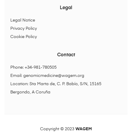
Legal
Legal Notice
Privacy Policy
Cookie Policy
Contact
Phone: +34-981-780505
Email:
genomicmedicine@wagem.org
Location: Sta Marta de, C. P. Babío, S/N, 15165
Bergondo, A Coruña
Copyright © 2023
WAGEM