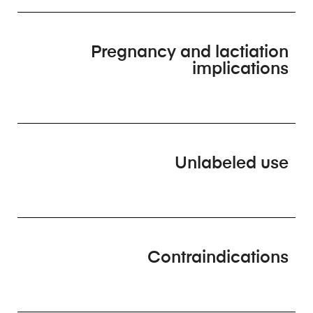
Pregnancy and lactiation
implications
Unlabeled use
Contraindications