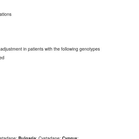
ations
djustment in patients with the following genotypes
ved
ystadane;
Bulgaria
: Cystadane;
Cyprus
: