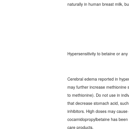
naturally in human breast milk, b
Hypersensitivity to betaine or an
Cerebral edema reported in hype
may further increase methionine 
to methionine). Do not use in indi
that decrease stomach acid, such
inhibitors. High doses may cause ga
cocamidopropylbetaine has been id
care products.