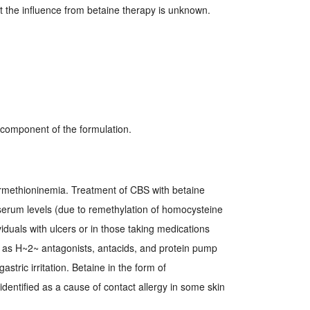
ut the influence from betaine therapy is unknown.
y component of the formulation.
rmethioninemia. Treatment of CBS with betaine
serum levels (due to remethylation of homocysteine
viduals with ulcers or in those taking medications
 as H~2~ antagonists, antacids, and protein pump
stric irritation. Betaine in the form of
entified as a cause of contact allergy in some skin