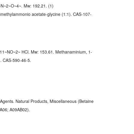
N~2~O~4~. Mw: 192.21. (1)
imethylammonio acetate-glycine (1:1). CAS-107-
11~NO~2~ HCl. Mw: 153.61. Methanaminium, 1-
de. CAS-590-46-5.
Agents. Natural Products, Miscellaneous (Betaine
AA06; A09AB02).