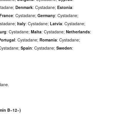
stadane;
Denmark
: Cystadane;
Estonia
:
France
: Cystadane;
Germany
: Cystadane;
ystadane;
Italy
: Cystadane;
Latvia
: Cystadane;
urg
: Cystadane;
Malta
: Cystadane;
Netherlands
:
Portugal
: Cystadane;
Romania
: Cystadane;
 Cystadane;
Spain
: Cystadane;
Sweden
:
dane.
min B~12~)