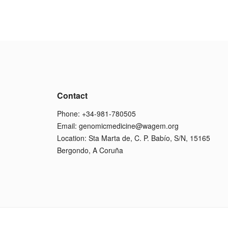
Contact
Phone: +34-981-780505
Email:
genomicmedicine@wagem.org
Location: Sta Marta de, C. P. Babío, S/N, 15165
Bergondo, A Coruña