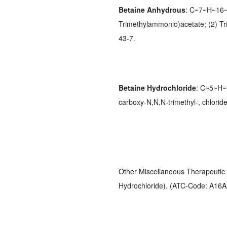
Betaine Anhydrous
: C~7~H~16~
Trimethylammonio)acetate; (2) Tr
43-7.
Betaine Hydrochloride
: C~5~H~
carboxy-N,N,N-trimethyl-, chlori
Other Miscellaneous Therapeutic 
Hydrochloride). (ATC-Code: A16