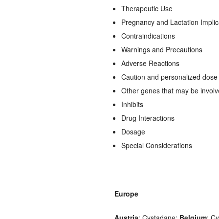
Therapeutic Use
Pregnancy and Lactation Implic
Contraindications
Warnings and Precautions
Adverse Reactions
Caution and personalized dose a
Other genes that may be invol
Inhibits
Drug Interactions
Dosage
Special Considerations
Europe
Austria
: Cystadane;
Belgium
: C