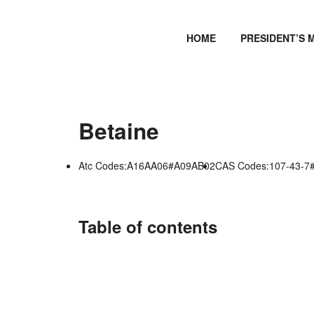
HOME
PRESIDENT’S 
Betaine
Atc Codes:A16AA06#A09AB02
CAS Codes:107-43-7
Table of contents