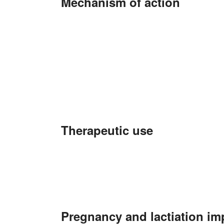
Mechanism of action
Therapeutic use
Pregnancy and lactiation im