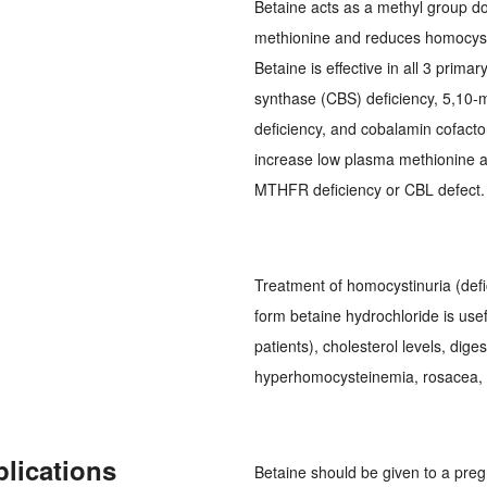
Betaine acts as a methyl group do
methionine and reduces homocysti
Betaine is effective in all 3 prima
synthase (CBS) deficiency, 5,10
deficiency, and cobalamin cofacto
increase low plasma methionine a
MTHFR deficiency or CBL defect.
Treatment of homocystinuria (def
form betaine hydrochloride is usef
patients), cholesterol levels, dige
hyperhomocysteinemia, rosacea, st
plications
Betaine should be given to a pre