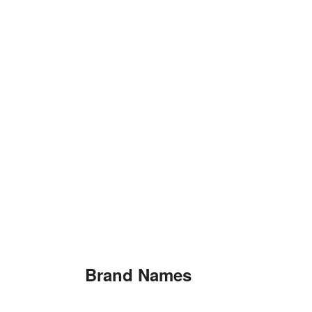
Brand Names