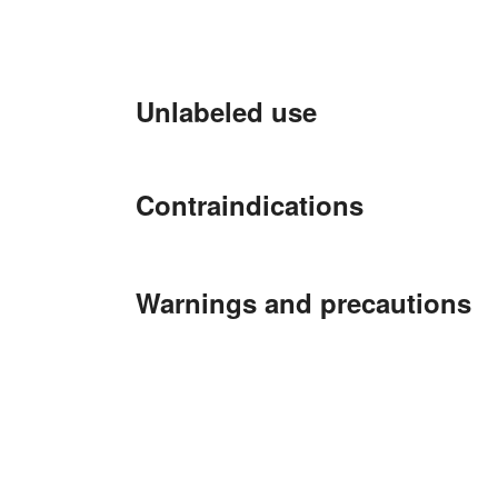
Unlabeled use
Contraindications
Warnings and precautions