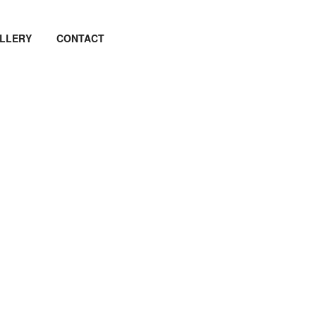
LLERY
CONTACT