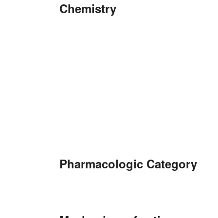
Chemistry
Pharmacologic Category