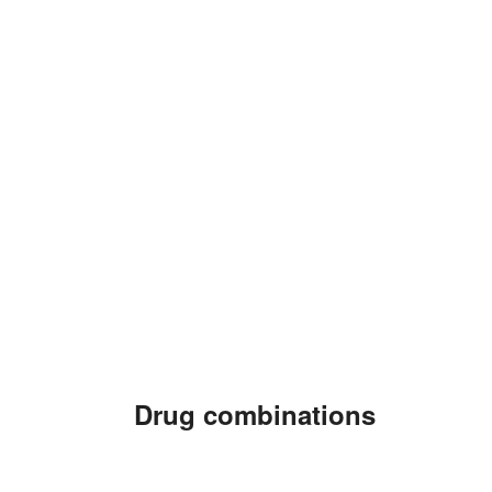
Drug combinations