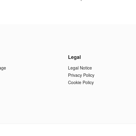
Legal
age
Legal Notice
Privacy Policy
Cookie Policy