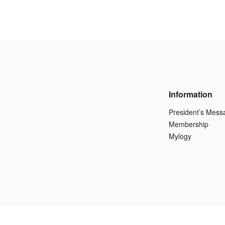
Information
President’s Mess
Membership
Mylogy