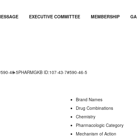
MESSAGE
EXECUTIVE COMMITTEE
MEMBERSHIP
GA
#590-46-5
PHARMGKB ID:107-43-7#590-46-5
Brand Names
Drug Combinations
Chemistry
Pharmacologic Category
Mechanism of Action