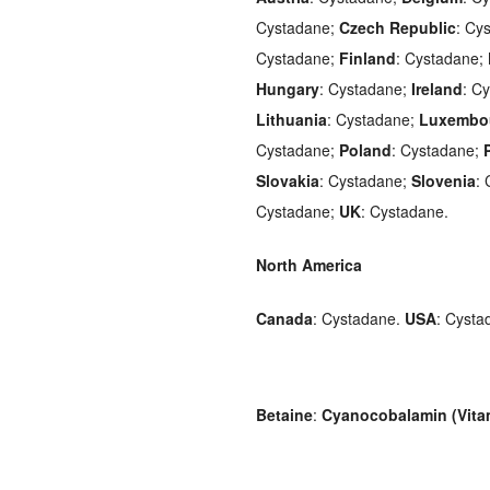
Cystadane;
Czech Republic
: Cy
Cystadane;
Finland
: Cystadane;
Hungary
: Cystadane;
Ireland
: C
Lithuania
: Cystadane;
Luxembo
Cystadane;
Poland
: Cystadane;
Slovakia
: Cystadane;
Slovenia
:
Cystadane;
UK
: Cystadane.
North America
Canada
: Cystadane.
USA
: Cysta
Betaine
:
Cyanocobalamin (Vita