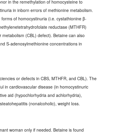
nor in the remethylation of homocysteine to
nuria in inborn errors of methionine metabolism.
ry forms of homocystinuria (i.e. cystathionine β-
-methylenetetrahydrofolate reductase (MTHFR)
r metabolism (CBL) defect). Betaine can also
nd S-adenosylmethionine concentrations in
iciencies or defects in CBS, MTHFR, and CBL). The
ul in cardiovascular disease (in homocystinuric
stive aid (hypochlorhydria and achlorhydria),
eatohepatitis (nonalcoholic), weight loss.
gnant woman only if needed. Betaine is found