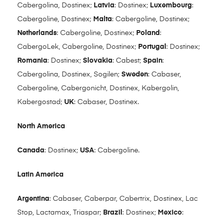
Cabergolina, Dostinex;
Latvia
: Dostinex;
Luxembourg
:
Cabergoline, Dostinex;
Malta
: Cabergoline, Dostinex;
Netherlands
: Cabergoline, Dostinex;
Poland
:
CabergoLek, Cabergoline, Dostinex;
Portugal
: Dostinex;
Romania
: Dostinex;
Slovakia
: Cabest;
Spain
:
Cabergolina, Dostinex, Sogilen;
Sweden
: Cabaser,
Cabergoline, Cabergonicht, Dostinex, Kabergolin,
Kabergostad;
UK
: Cabaser, Dostinex.
North America
Canada
: Dostinex;
USA
: Cabergoline.
Latin America
Argentina
: Cabaser, Caberpar, Cabertrix, Dostinex, Lac
Stop, Lactamax, Triaspar;
Brazil
: Dostinex;
Mexico
: