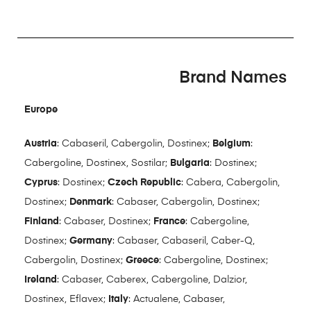
Brand Names
Europe
Austria
: Cabaseril, Cabergolin, Dostinex;
Belgium
:
Cabergoline, Dostinex, Sostilar;
Bulgaria
: Dostinex;
Cyprus
: Dostinex;
Czech Republic
: Cabera, Cabergolin,
Dostinex;
Denmark
: Cabaser, Cabergolin, Dostinex;
Finland
: Cabaser, Dostinex;
France
: Cabergoline,
Dostinex;
Germany
: Cabaser, Cabaseril, Caber-Q,
Cabergolin, Dostinex;
Greece
: Cabergoline, Dostinex;
Ireland
: Cabaser, Caberex, Cabergoline, Dalzior,
Dostinex, Eflavex;
Italy
: Actualene, Cabaser,