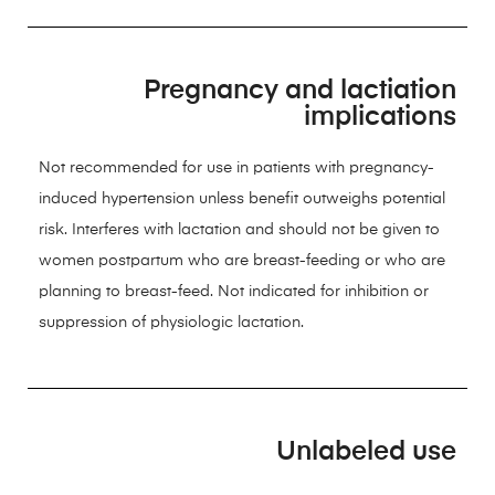
Pregnancy and lactiation
implications
Not recommended for use in patients with pregnancy-
induced hypertension unless benefit outweighs potential
risk. Interferes with lactation and should not be given to
women postpartum who are breast-feeding or who are
planning to breast-feed. Not indicated for inhibition or
suppression of physiologic lactation.
Unlabeled use