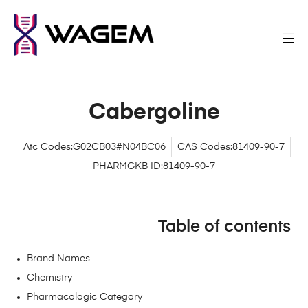
Cabergoline
Atc Codes:G02CB03#N04BC06
CAS Codes:81409-90-7
PHARMGKB ID:81409-90-7
Table of contents
Brand Names
Chemistry
Pharmacologic Category