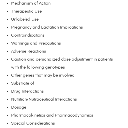
Mechanism of Action
Therapeutic Use
Unlabeled Use
Pregnancy and Lactation Implications
Contraindications
Warnings and Precautions
Adverse Reactions
Caution and personalized dose adjustment in patients
with the following genotypes
Other genes that may be involved
Substrate of
Drug Interactions
Nutrition/Nutraceutical Interactions
Dosage
Pharmacokinetics and Pharmacodynamics
Special Considerations