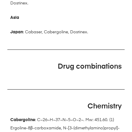
Dostinex.
Asia
Japan
: Cabaser, Cabergoline, Dostinex.
Drug combinations
Chemistry
Cabergoline
: C~26~H~37~N~5~O~2~. Mw: 451.60. (1)
Ergoline-8β-carboxamide, N-[3-(dimethylamino)propyl]-