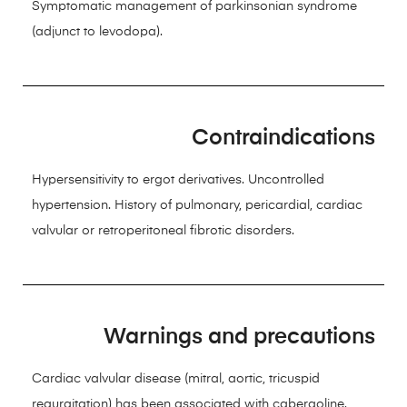
Symptomatic management of parkinsonian syndrome
(adjunct to levodopa).
Contraindications
Hypersensitivity to ergot derivatives. Uncontrolled
hypertension. History of pulmonary, pericardial, cardiac
valvular or retroperitoneal fibrotic disorders.
Warnings and precautions
Cardiac valvular disease (mitral, aortic, tricuspid
regurgitation) has been associated with cabergoline.