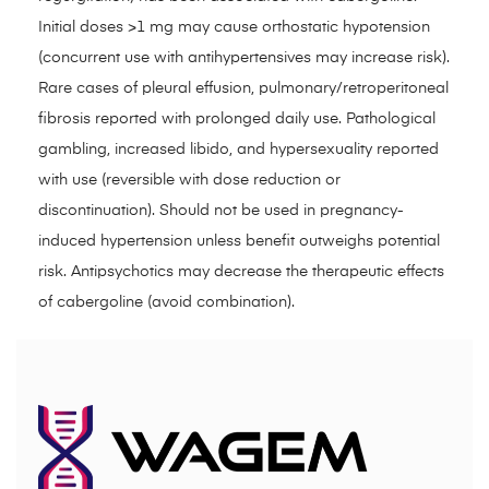
Initial doses >1 mg may cause orthostatic hypotension
(concurrent use with antihypertensives may increase risk).
Rare cases of pleural effusion, pulmonary/retroperitoneal
fibrosis reported with prolonged daily use. Pathological
gambling, increased libido, and hypersexuality reported
with use (reversible with dose reduction or
discontinuation). Should not be used in pregnancy-
induced hypertension unless benefit outweighs potential
risk. Antipsychotics may decrease the therapeutic effects
of cabergoline (avoid combination).