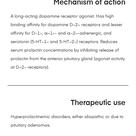
Mechanism of action
A long-acting dopamine receptor agonist. Has high
binding affinity for dopamine D~2~ receptors and lesser
affinity for D~1~, α~1~- and α~2~-adrenergic, and
serotonin (5-HT~1~ and 5-HT~2~) receptors. Reduces
serum prolactin concentrations by inhibiting release of
prolactin from the anterior pituitary gland (agonist activity
at D~2~ receptors).
Therapeutic use
Hyperprolactinemic disorders, either idiopathic or due to
pituitary adenomas.