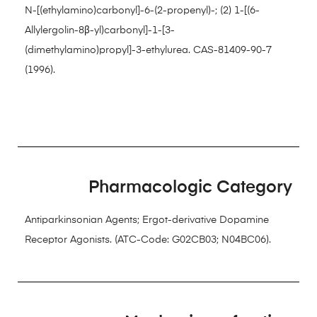
N-[(ethylamino)carbonyl]-6-(2-propenyl)-; (2) 1-[(6-
Allylergolin-8β-yl)carbonyl]-1-[3-
(dimethylamino)propyl]-3-ethylurea. CAS-81409-90-7
(1996).
Pharmacologic Category
Antiparkinsonian Agents; Ergot-derivative Dopamine
Receptor Agonists. (ATC-Code: G02CB03; N04BC06).