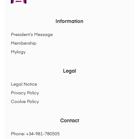
Information
President’s Message
Membership
Mylogy
Legal
Legal Notice
Privacy Policy
Cookie Policy
Contact
Phone: +34-981-780505