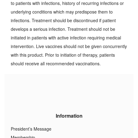
to patients with infections, history of recurring infections or
underlying conditions which may predispose them to
infections. Treatment should be discontinued if patient
develops a serious infection. Treatment should not be
initiated in patients with active infection requiring medical
intervention. Live vaccines should not be given concurrently
with this product. Prior to initiation of therapy, patients
should receive all recommended vaccinations.
Information
President’s Message
Membership