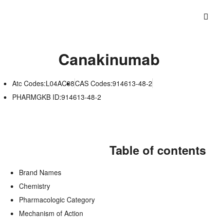
Canakinumab
Atc Codes:L04AC08
CAS Codes:914613-48-2
PHARMGKB ID:914613-48-2
Table of contents
Brand Names
Chemistry
Pharmacologic Category
Mechanism of Action