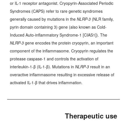
or IL-1 receptor antagonist. Cryopyrin-Associated Periodic
Syndromes (CAPS) refer to rare genetic syndromes
generally caused by mutations in the
NLRP-3
(NLR family,
pyrin domain containing 3) gene (also known as Cold-
Induced Auto-inflammatory Syndrome-1 [CIAS1]). The
NLRP-3
gene encodes the protein cryopyrin, an important
component of the inflammasome. Cryopyrin regulates the
protease caspase-1 and controls the activation of
interleukin-1-β (IL-1-β). Mutations in
NLRP-3
result in an
overactive inflammasome resulting in excessive release of
activated IL-1-β that drives inflammation.
Therapeutic use