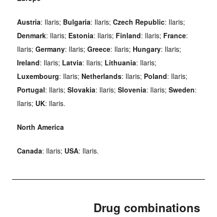
Austria
: Ilaris;
Bulgaria
: Ilaris;
Czech Republic
: Ilaris;
Denmark
: Ilaris;
Estonia
: Ilaris;
Finland
: Ilaris;
France
:
Ilaris;
Germany
: Ilaris;
Greece
: Ilaris;
Hungary
: Ilaris;
Ireland
: Ilaris;
Latvia
: Ilaris;
Lithuania
: Ilaris;
Luxembourg
: Ilaris;
Netherlands
: Ilaris;
Poland
: Ilaris;
Portugal
: Ilaris;
Slovakia
: Ilaris;
Slovenia
: Ilaris;
Sweden
:
Ilaris;
UK
: Ilaris.
North America
Canada
: Ilaris;
USA
: Ilaris.
Drug combinations