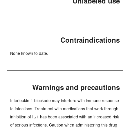
Unlabeled use
Contraindications
None known to date.
Warnings and precautions
Interleukin-1 blockade may interfere with immune response
to infections. Treatment with medications that work through
inhibition of IL-1 has been associated with an increased risk
of serious infections. Caution when administering this drug