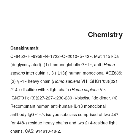
Chemistry
Canakinumab
:
C~6452~H~9958~N~1722~O~2010~S~42~. Mw: 145 kDa
(deglycosylated). (1) Immunoglobulin G~1~, anti-[
Homo
sapiens
interleukin 1, β (IL1β)] human monoclonal ACZ885;
(2) γ~1~ heavy chain (
Homo sapiens
VH-IGHG1*03)(221-
214′)-disulfide with κ light chain (
Homo sapiens
V-κ-
IGKC*01); (3)(227-227»:230-230»)-bisdisulfide dimer. (4)
Recombinant human anti-human-IL-1β monoclonal
antibody IgG~1~/κ isotype subclass comprised of two 447-
(or 448-) residue heavy chains and two 214-residue light
chains. CAS: 914613-48-2.