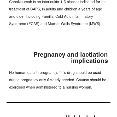
Canakinumab is an interleukin-1-β blocker indicated for the
treatment of CAPS, in adults and children 4 years of age
and older including Familial Cold Autoinflammatory
Syndrome (FCAS) and Muckle-Wells Syndrome (MWS).
Pregnancy and lactiation
implications
No human data in pregnancy. This drug should be used
during pregnancy only if clearly needed. Caution should be
exercised when administered to a nursing woman.