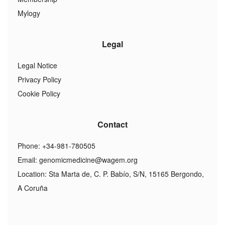
Mylogy
Legal
Legal Notice
Privacy Policy
Cookie Policy
Contact
Phone: +34-981-780505
Email:
genomicmedicine@wagem.org
Location: Sta Marta de, C. P. Babío, S/N, 15165 Bergondo,
A Coruña