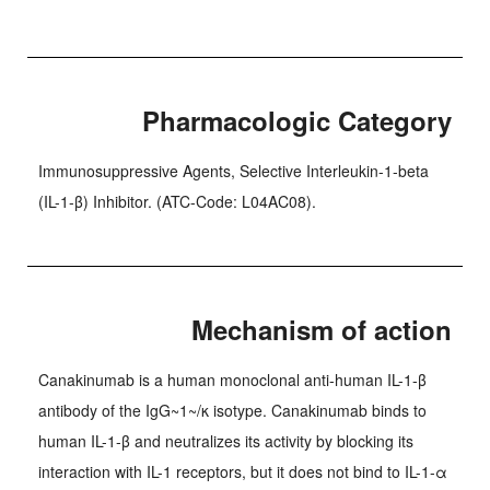
Pharmacologic Category
Immunosuppressive Agents, Selective Interleukin-1-beta
(IL-1-β) Inhibitor. (ATC-Code: L04AC08).
Mechanism of action
Canakinumab is a human monoclonal anti-human IL-1-β
antibody of the IgG~1~/κ isotype. Canakinumab binds to
human IL-1-β and neutralizes its activity by blocking its
interaction with IL-1 receptors, but it does not bind to IL-1-α