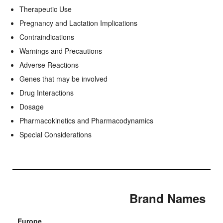
Therapeutic Use
Pregnancy and Lactation Implications
Contraindications
Warnings and Precautions
Adverse Reactions
Genes that may be involved
Drug Interactions
Dosage
Pharmacokinetics and Pharmacodynamics
Special Considerations
Brand Names
Europe