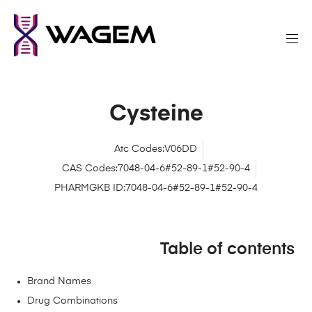
Cysteine
Atc Codes:V06DD
CAS Codes:7048-04-6#52-89-1#52-90-4
PHARMGKB ID:7048-04-6#52-89-1#52-90-4
Table of contents
Brand Names
Drug Combinations