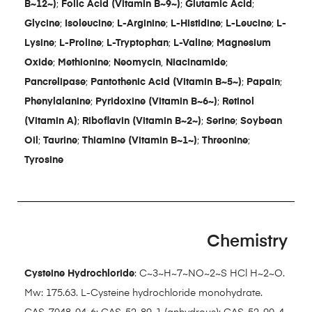
B~12~)
;
Folic Acid (Vitamin B~9~)
;
Glutamic Acid
;
Glycine
;
Isoleucine
;
L-Arginine
;
L-Histidine
;
L-Leucine
;
L-
Lysine
;
L-Proline
;
L-Tryptophan
;
L-Valine
;
Magnesium
Oxide
;
Methionine
;
Neomycin
,
Niacinamide
;
Pancrelipase
;
Pantothenic Acid (Vitamin B~5~)
;
Papain
;
Phenylalanine
;
Pyridoxine (Vitamin B~6~)
;
Retinol
(Vitamin A)
;
Riboflavin (Vitamin B~2~)
;
Serine
;
Soybean
Oil
;
Taurine
;
Thiamine (Vitamin B~1~)
;
Threonine
;
Tyrosine
Chemistry
Cysteine Hydrochloride
: C~3~H~7~NO~2~S HCl H~2~O.
Mw: 175.63. L-Cysteine hydrochloride monohydrate.