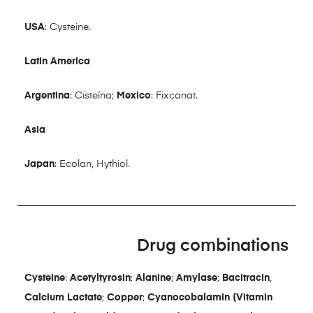
USA
: Cysteine.
Latin America
Argentina
: Cisteína;
Mexico
: Fixcanat.
Asia
Japan
: Ecolan, Hythiol.
Drug combinations
Cysteine
:
Acetyltyrosin
;
Alanine
;
Amylase
;
Bacitracin
,
Calcium Lactate
;
Copper
;
Cyanocobalamin (Vitamin