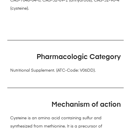
CAS-7048-04-6; CAS-52-89-1 (anhydrous); CAS-52-90-4
(cysteine).
Pharmacologic Category
Nutritional Supplement. (ATC-Code: V06DD).
Mechanism of action
Cysteine is an amino acid containing sulfur and
synthesized from methionine. It is a precursor of