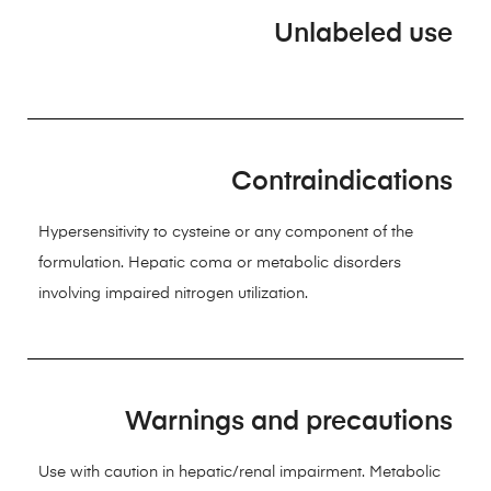
Unlabeled use
Contraindications
Hypersensitivity to cysteine or any component of the
formulation. Hepatic coma or metabolic disorders
involving impaired nitrogen utilization.
Warnings and precautions
Use with caution in hepatic/renal impairment. Metabolic