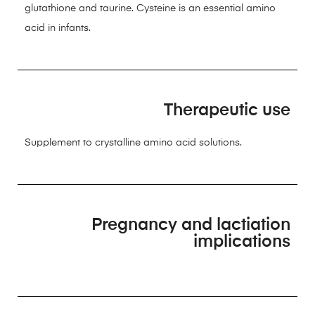
glutathione and taurine. Cysteine is an essential amino
acid in infants.
Therapeutic use
Supplement to crystalline amino acid solutions.
Pregnancy and lactiation
implications