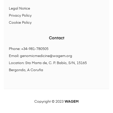
Legal Notice
Privacy Policy
Cookie Policy
Contact
Phone: +34-981-780505
Email:
genomicmedicine@wagem.org
Location: Sta Marta de, C. P. Babío, S/N, 15165
Bergondo, A Coruña
Copyright © 2023
WAGEM