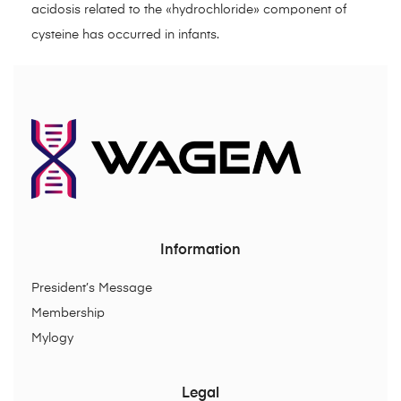
acidosis related to the «hydrochloride» component of
cysteine has occurred in infants.
Information
President’s Message
Membership
Mylogy
Legal