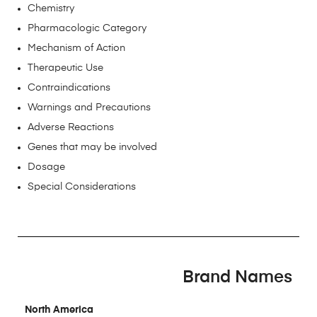
Chemistry
Pharmacologic Category
Mechanism of Action
Therapeutic Use
Contraindications
Warnings and Precautions
Adverse Reactions
Genes that may be involved
Dosage
Special Considerations
Brand Names
North America