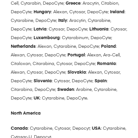
Cell, Cytarabin, DepoCyte;
Greece
: Aracytin, Citabion,
DepoCyte;
Hungary
: Alexan, Cytosar, DepoCyte;
Ireland
:
Cytarabine, DepoCyte;
Italy
: Aracytin, Cytarabine,
DepoCyte;
Latvia
: Cytosar, DepoCyte;
Lithuania
: Cytosar,
DepoCyte;
Luxembourg
: Cytarabinum, DepoCyte;
Netherlands
: Alexan, Cytarabine, DepoCyte;
Poland
:
Alexan, Cytosar, DepoCyte;
Portugal
: Alexan, Ara-Cell,
Citaloxan, Citarabina, Cytosar, DepoCyte;
Romania
:
Alexan, Cytosar, DepoCyte;
Slovakia
: Alexan, Cytosar,
DepoCyte;
Slovenia
: Cytosar, DepoCyte;
Spain
:
Citarabina, DepoCyte;
Sweden
: Arabine, Cytarabine,
DepoCyte;
UK
: Cytarabine, DepoCyte.
North America
Canada
: Cytarabine, Cytosar, Depocyt;
USA
: Cytarabine,
Cytosar-U, Depocyt.