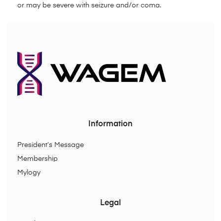
or may be severe with seizure and/or coma.
Information
President’s Message
Membership
Mylogy
Legal