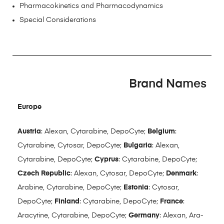
Pharmacokinetics and Pharmacodynamics
Special Considerations
Brand Names
Europe
Austria
: Alexan, Cytarabine, DepoCyte;
Belgium
:
Cytarabine, Cytosar, DepoCyte;
Bulgaria
: Alexan,
Cytarabine, DepoCyte;
Cyprus
: Cytarabine, DepoCyte;
Czech Republic
: Alexan, Cytosar, DepoCyte;
Denmark
:
Arabine, Cytarabine, DepoCyte;
Estonia
: Cytosar,
DepoCyte;
Finland
: Cytarabine, DepoCyte;
France
:
Aracytine, Cytarabine, DepoCyte;
Germany
: Alexan, Ara-