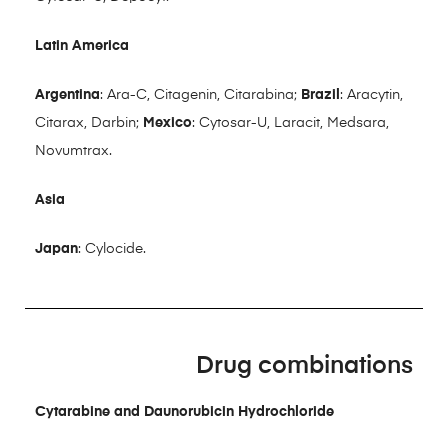
Latin America
Argentina
: Ara-C, Citagenin, Citarabina;
Brazil
: Aracytin,
Citarax, Darbin;
Mexico
: Cytosar-U, Laracit, Medsara,
Novumtrax.
Asia
Japan
: Cylocide.
Drug combinations
Cytarabine and Daunorubicin Hydrochloride