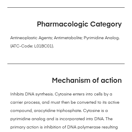
Pharmacologic Category
Antineoplastic Agents; Antimetabolite; Pyrimidine Analog.
(ATC-Code: L01BC01).
Mechanism of action
Inhibits DNA synthesis. Cytosine enters into cells by a
carrier process, and must then be converted to its active
compound, aracytidine triphosphate. Cytosine is a
pyrimidine analog and is incorporated into DNA. The
primary action is inhibition of DNA polymerase resulting