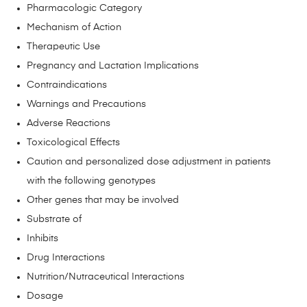
Pharmacologic Category
Mechanism of Action
Therapeutic Use
Pregnancy and Lactation Implications
Contraindications
Warnings and Precautions
Adverse Reactions
Toxicological Effects
Caution and personalized dose adjustment in patients
with the following genotypes
Other genes that may be involved
Substrate of
Inhibits
Drug Interactions
Nutrition/Nutraceutical Interactions
Dosage