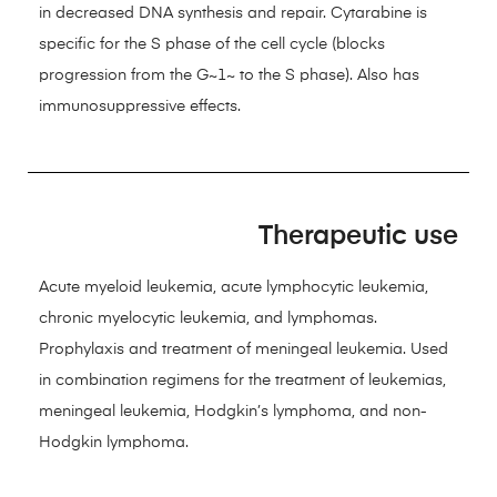
in decreased DNA synthesis and repair. Cytarabine is
specific for the S phase of the cell cycle (blocks
progression from the G~1~ to the S phase). Also has
immunosuppressive effects.
Therapeutic use
Acute myeloid leukemia, acute lymphocytic leukemia,
chronic myelocytic leukemia, and lymphomas.
Prophylaxis and treatment of meningeal leukemia. Used
in combination regimens for the treatment of leukemias,
meningeal leukemia, Hodgkin’s lymphoma, and non-
Hodgkin lymphoma.