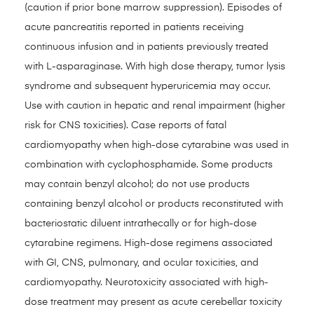
(caution if prior bone marrow suppression). Episodes of
acute pancreatitis reported in patients receiving
continuous infusion and in patients previously treated
with L-asparaginase. With high dose therapy, tumor lysis
syndrome and subsequent hyperuricemia may occur.
Use with caution in hepatic and renal impairment (higher
risk for CNS toxicities). Case reports of fatal
cardiomyopathy when high-dose cytarabine was used in
combination with cyclophosphamide. Some products
may contain benzyl alcohol; do not use products
containing benzyl alcohol or products reconstituted with
bacteriostatic diluent intrathecally or for high-dose
cytarabine regimens. High-dose regimens associated
with GI, CNS, pulmonary, and ocular toxicities, and
cardiomyopathy. Neurotoxicity associated with high-
dose treatment may present as acute cerebellar toxicity