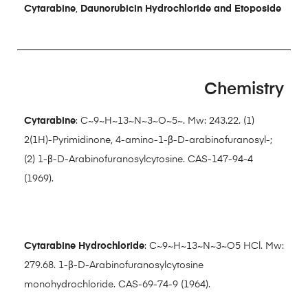
Cytarabine
,
Daunorubicin Hydrochloride and Etoposide
Chemistry
Cytarabine
: C~9~H~13~N~3~O~5~. Mw: 243.22. (1)
2(1H)-Pyrimidinone, 4-amino-1-β-D-arabinofuranosyl-;
(2) 1-β-D-Arabinofuranosylcytosine. CAS-147-94-4
(1969).
Cytarabine Hydrochloride
: C~9~H~13~N~3~O5 HCl. Mw:
279.68. 1-β-D-Arabinofuranosylcytosine
monohydrochloride. CAS-69-74-9 (1964).