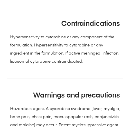
Contraindications
Hypersensitivity to cytarabine or any component of the
formulation. Hypersensitivity to cytarabine or any
ingredient in the formulation. If active meningeal infection,
liposomal cytarabine contraindicated.
Warnings and precautions
Hazardous agent. A cytarabine syndrome (fever, myalgia,
bone pain, chest pain, maculopapular rash, conjunctivitis,
and malaise) may occur. Potent myelosuppressive agent