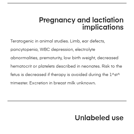
Pregnancy and lactiation
implications
Teratogenic in animal studies. Limb, ear defects,
pancytopenia, WBC depression, electrolyte
abnormalities, prematurity, low birth weight, decreased
hematocrit or platelets described in neonates. Risk to the
fetus is decreased if therapy is avoided during the 1^st^
trimester. Excretion in breast milk unknown.
Unlabeled use