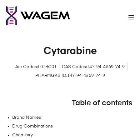
Cytarabine
Atc Codes:L01BC01
CAS Codes:147-94-4#69-74-9
PHARMGKB ID:147-94-4#69-74-9
Table of contents
Brand Names
Drug Combinations
Chemistry