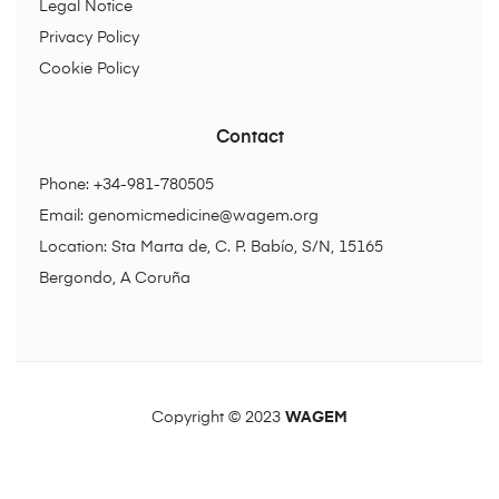
Legal Notice
Privacy Policy
Cookie Policy
Contact
Phone: +34-981-780505
Email:
genomicmedicine@wagem.org
Location: Sta Marta de, C. P. Babío, S/N, 15165
Bergondo, A Coruña
Copyright © 2023
WAGEM